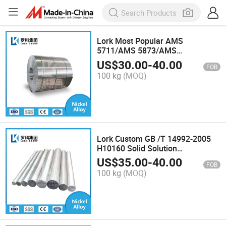
Lork Most Popular AMS
5711/AMS 5873/AMS
5838/N06635 Super Alloy Strip
US$
30.00
-
40.00
FOB
for Gas Turbines Hastelloy S
100 kg
(MOQ)
Nickel Alloy Coil
Lork Custom GB /T 14992-2005
H10160 Solid Solution
Strengthened Iron Alloy Rod for
US$
35.00
-
40.00
FOB
Aircraft Engine Parts Gh1016
100 kg
(MOQ)
Super Alloy Bar