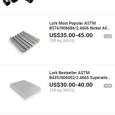
Lork Most Popular ASTM
B574/N06686/2.4606 Nickel Alloy
Rod for Nuclear Power Plants
US$
35.00
-
45.00
FOB
Inconel 686 Alloy Bar
100 kg
(MOQ)
Lork Bestseller ASTM
B435/N06002/2.4665 Superalloy
Sheet for Cabin Heaters Hastelloy
US$
30.00
-
40.00
FOB
X Nickel Alloy Plate
100 kg
(MOQ)