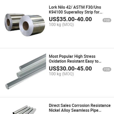
Lork Nilo 42/ ASTM F30/Uns
K94100 Superalloy Strip for
Thermostat Rods Nickel Alloy 42
US$
35.00
-
40.00
FOB
Coil
100 kg
(MOQ)
Most Popular High Stress
Oxidation Resistant Easy to
Manufacture Nickel Alloy
US$
30.00
-
45.00
FOB
Multimet N155 Rod/Bar
100 kg
(MOQ)
Direct Sales Corrosion Resistance
Nickel Alloy Seamless Pipe