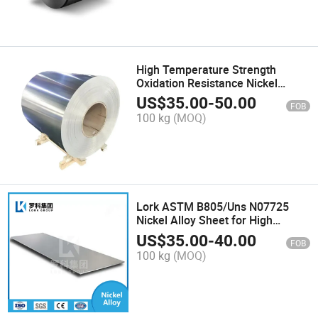
High Temperature Strength
Oxidation Resistance Nickel
Based Alloy Inconel Ma758
US$
35.00
-
50.00
FOB
Coil/Strip
100 kg
(MOQ)
Lork ASTM B805/Uns N07725
Nickel Alloy Sheet for High
Strength Fasteners Inconel 725
US$
35.00
-
40.00
FOB
Alloy Plate
100 kg
(MOQ)