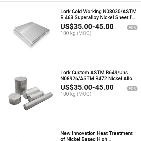
Lork Cold Working N08020/ASTM
B 463 Superalloy Nickel Sheet for
Petroleum Processing Equipment
US$
35.00
-
45.00
FOB
Incoloy 20 Alloy Palte
100 kg
(MOQ)
Lork Custom ASTM B649/Uns
N08926/ASTM B472 Nickel Alloy
Bar for Condensation System
US$
35.00
-
45.00
FOB
Inconel 926 Alloy Rod
100 kg
(MOQ)
New Innovation Heat Treatment
of Nickel Based High