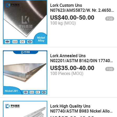
Lork Custom Uns
N07623/AMS5872/W. Nr. 2.4650
Alloy C263 Nickel Plate Nimonic
US$
40.00
-
50.00
FOB
C263 Alloy Sheet
100 kg
(MOQ)
Lork Annealed Uns
N02201/ASTM B162/DIN 17740
Super Alloy Sheet for Electronic
US$
35.00
-
40.00
FOB
Components Purity Nickel 201
100 Pieces
(MOQ)
Alloy Plate
Lork High Quality Uns
N07740/ASTM B983 Nickel Alloy
Rod for Marine Engineering