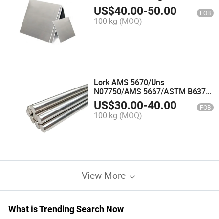
Temperature Alloy Incoloy 840
US$
40.00
-
50.00
FOB
Sheet/Plate
100 kg
(MOQ)
Lork AMS 5670/Uns
N07750/AMS 5667/ASTM B637
Nickel Alloy Rod for Pressure
US$
30.00
-
40.00
FOB
Vessels Inconel X750 Alloy Bar
100 kg
(MOQ)
View More
What is Trending Search Now