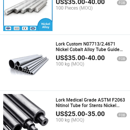
US$
35.00
-
40.00
FOB
Engineering Inconel 740h Super
100 Pieces
(MOQ)
Alloy Bar
Lork Custom N07713/2.4671
Nickel Cobalt Alloy Tube Guide
Vanes for Jet Aircraft Inconel
US$
35.00
-
40.00
FOB
713c Superalloy Pipe
100 kg
(MOQ)
Lork Medical Grade ASTM F2063
Nitinol Tube for Stents Nickel
Titanium Shape Memory Alloy
US$
25.00
-
35.00
FOB
Pipe
100 kg
(MOQ)