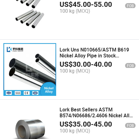
Incoloy 028 Tube/Pipe
US$
45.00
-
55.00
FOB
100 kg
(MOQ)
Lork Uns N010665/ASTM B619
Nickel Alloy Pipe in Stock
Hastelloy B2 Alloy Tube
US$
30.00
-
40.00
FOB
100 kg
(MOQ)
Lork Best Sellers ASTM
B574/N06686/2.4606 Nickel Alloy
Strip for Nuclear Power Plants
US$
35.00
-
45.00
FOB
Inconel 686 Alloy Coil
100 kg
(MOQ)