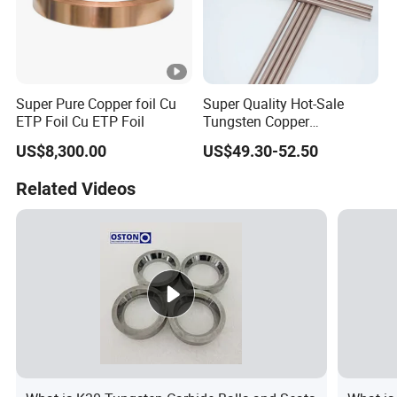
Super Pure Copper foil Cu
Super Quality Hot-Sale
ETP Foil Cu ETP Foil
Tungsten Copper
(W80Cu20) Alloy Bars
US$8,300.00
US$49.30-52.50
Related Videos