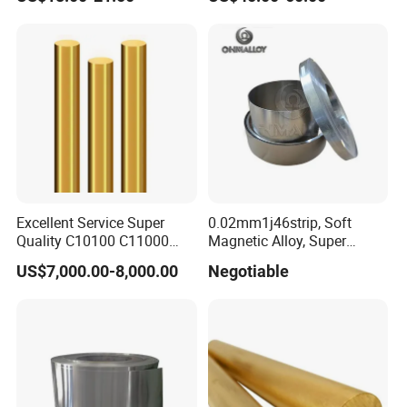
Excellent Service Super
0.02mm1j46strip, Soft
Quality C10100 C11000
Magnetic Alloy, Super
Copper Rod
Permalloy for Matching and
US$7,000.00-8,000.00
Negotiable
Sealing with The Hard
Glass