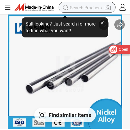
Still looking? Just search for more
to find what you want!
Open
Find similar items