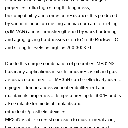
properties - ultra high strength, toughness,
biocompatibility and corrosion resistance. It is produced
by vacuum induction melting and vacuum arc re-melting
(VIM-VAR) and is then strengthened by work hardening
and aging, giving hardnesses of up to 55-60 Rockwell C
and strength levels as high as 260-300KSI.
Due to this unique combination of properties, MP35N®
has many applications in such industries as oil and gas,
aerospace and medical. MP35N can be effectively used at
cryogenic temperatures without embrittlement and
maintain its properties at temperatures up to 600°F, and is
also suitable for medical implants and
orthodontic/prosthetic devices.
MP35N is able to resist corrosion to most mineral acid,
hydrogen sulfide and seawater environments whilst