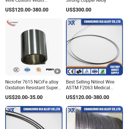
Thickness Shape Memory
US$120.00-380.00
US$300.00
Effect for Thermal
Actuators Sensors
M
Elo
Redu
H
Ultimate
0.2 %
at
ng
ction
d
Tensile
Yield
e
Condition
ati
of
Strengt
Streng
ri
on
Area
h ksi
th ksi
al
%
%
Nicrofer 7615 NiCrFe alloy
Best Selling Nitinol Wire
M
Oxidation Resistant Super
ASTM F2063 Medical
Alloy Plate/ Sheet
Grade High Fatigue Life for
P
US$20.00-35.00
US$120.00-380.00
Heart Occluders Vein Filters
3
5
N
Solution Heat
A
Treated and
255
225
12
50
M
Work