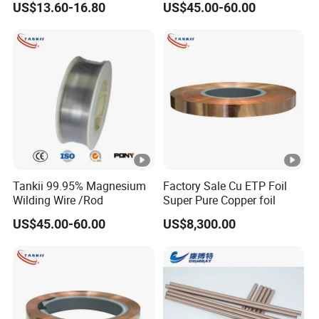
US$13.60-16.80
US$45.00-60.00
Nickel Titanium Plate
Medical Grade Plate
Tankii 99.95% Magnesium
Factory Sale Cu ETP Foil
Wilding Wire /Rod
Super Pure Copper foil
US$45.00-60.00
US$8,300.00