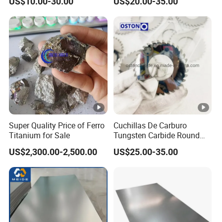
US$10.00-30.00
US$20.00-35.00
food processing environments
MP35N Benefits
Exceptional Corrosion Resistance:
Offers
superior performance in harsh, corrosive
environments, including resistance to pitting and
crevice corrosion.
High Strength:
Provides one of the highest
strength levels among metallic materials, even
Super Quality Price of Ferro
Cuchillas De Carburo
at elevated temperatures.
Titanium for Sale
Tungsten Carbide Round
Outstanding Toughness:
Maintains excellent
Saw Teeth Blades for
US$2,300.00-2,500.00
US$25.00-35.00
toughness and ductility over a wide range of
Cardboard Cutting, Super
Thin Circular Serrated
temperatures, making it ideal for demanding
Blades for Iron Cutting
applications.
Machine
Biocompatibility:
Suitable for medical implant
devices due to its excellent biocompatibility and
resistance to body fluids.