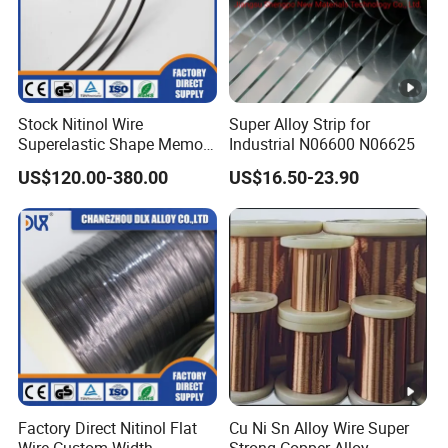
Composition
Stock Nitinol Wire
Super Alloy Strip for
Superelastic Shape Memory
Industrial N06600 N06625
Alloy for Soft Robotics
Wei
US$120.00-380.00
US$16.50-23.90
N
C
C
M
F
Micro Actuators Precision
ght
Ti
Si
Mn
P
B
S
C
Actuation
i
o
r
o
e
%
3
1
9-
1
1
0.1
0.1
0.0
0.0
0.
MP
3
B
9
0.0
1
m
m
5
5
15
10
3
35
-
a
-
10
0.
a
a
ma
ma
ma
ma
m
N
3
l
2
max
5
x
x
x
x
x
x
x
7
1
Nickel Cobalt Alloy MP35N Mechanical
Factory Direct Nitinol Flat
Cu Ni Sn Alloy Wire Super
Properties
Wire Custom Width
Strong Copper Alloy