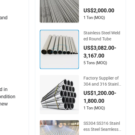
dustrial Application
US$2,000.00
s
1 Ton (MOQ)
 and
Stainless Steel Weld
ed Round Tube
US$3,082.00-
3,167.00
5 Tons (MOQ)
Factory Supplier of
304 and 316 Stainle
d in
ss Steel Seamless T
US$1,200.00-
ubes with Bright An
ondition
1,800.00
nealed Surface Use
 new
d for Construction P
1 Ton (MOQ)
rojects
SS304 SS316 Stainl
ess Steel Seamless