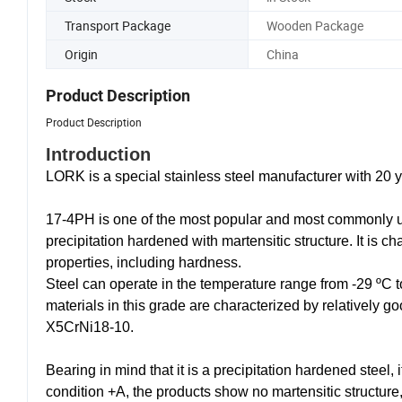
Transport Package
Wooden Package
Origin
China
Product Description
Product Description
Introduction
LORK is a special stainless steel manufacturer with 20 
17-4PH is one of the most popular and most commonly us
precipitation hardened with martensitic structure. It is 
properties, including hardness.
Steel can operate in the temperature range from -29 ºC to
materials in this grade are characterized by relatively go
X5CrNi18-10.
Bearing in mind that it is a precipitation hardened steel,
condition +A, the products show no martensitic structure, 