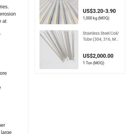
Tube Sch80 Sch40
Pipe
ries.
US$3.20-3.90
orrosion
1,000 kg (MOQ)
 at
Stainless Steel Coil/
f
Tube (304, 316, Mo
6, C276) for Instrum
entation
US$2,000.00
1 Ton (MOQ)
More
e
per
 large