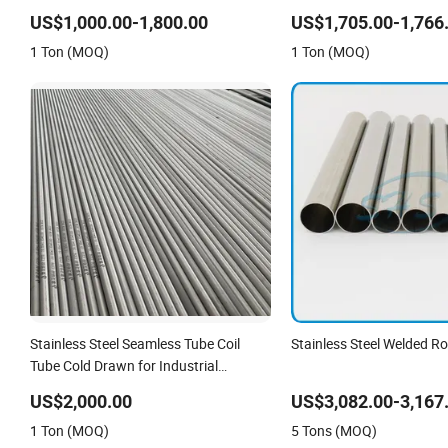
Seamless Welded Round Pipe /
Pipe/Tube
US$1,000.00-1,800.00
US$1,705.00-1,766
Automotive Muffler Exhaust System /
1 Ton (MOQ)
1 Ton (MOQ)
Industrial Steel Tubes
Stainless Steel Seamless Tube Coil
Stainless Steel Welded R
Tube Cold Drawn for Industrial
Applications
US$2,000.00
US$3,082.00-3,167
1 Ton (MOQ)
5 Tons (MOQ)