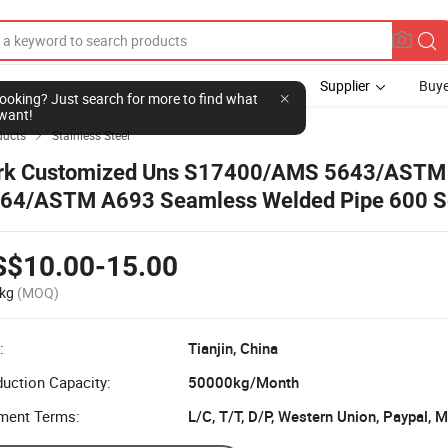
Supplier
Buye
l looking? Just search for more to find what
want!
ducts
Stainless Steel

rk Customized Uns S17400/AMS 5643/ASTM
64/ASTM A693 Seamless Welded Pipe 600 S
ainless Steel 17-4pH Tube
S$10.00-15.00
kg
(MOQ)
:
Tianjin, China
uction Capacity:
50000kg/Month
ment Terms:
L/C, T/T, D/P, Western Union, Paypal,