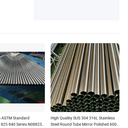
h ASTM Standard
High Quality SUS 304 316L Stainless
 825 840 Series N08825
Steel Round Tube Mirror Polished 600