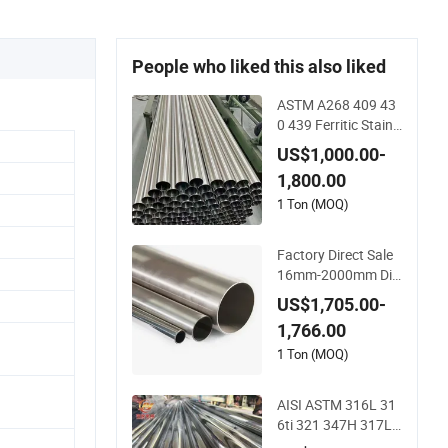
People who liked this also liked
ASTM A268 409 43
0 439 Ferritic Stainl
ess Steel Exhaust T
US$1,000.00-
ube / Straight Seam
1,800.00
less Welded Round
Pipe / Automotive
1 Ton (MOQ)
Muffler Exhaust Sys
tem / Industrial Stee
Factory Direct Sale
l Tubes
16mm-2000mm Dia
meter 304 316 Stain
US$1,705.00-
less Steel Pipe/Tube
1,766.00
1 Ton (MOQ)
AISI ASTM 316L 31
6ti 321 347H 317L
904L 2205 2507 St