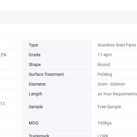
Type
Stainless Steel Pipes
, EN
Grade
17-4pH
Shape
Round
Surface Treatment
Pickling
Diameter
2mm - 600mm
Length
as Your Requirments
K13
Sample
Free-Sample
MOQ
100kgs
Trademark
LORK