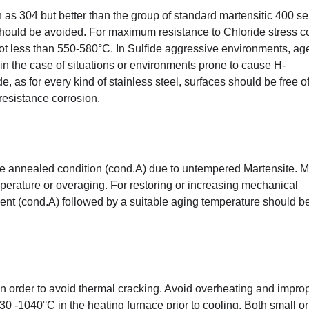
as 304 but better than the group of standard martensitic 400 se
should be avoided. For maximum resistance to Chloride stress c
not less than 550-580°C. In Sulfide aggressive environments, age
n the case of situations or environments prone to cause H-
de, as for every kind of stainless steel, surfaces should be free o
esistance corrosion.
the annealed condition (cond.A) due to untempered Martensite. 
perature or overaging. For restoring or increasing mechanical
ment (cond.A) followed by a suitable aging temperature should b
 in order to avoid thermal cracking. Avoid overheating and impro
0 -1040°C in the heating furnace prior to cooling. Both small or