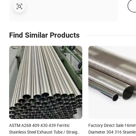
Find Similar Products
ASTM A268 409 430 439 Ferritic
Factory Direct Sale 16
Stainless Steel Exhaust Tube / Straight
Diameter 304 316 Stainle