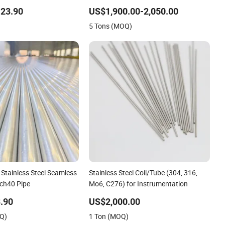
58 1.4876 Welded
Grit for Construction and Architecture
23.90
US$1,900.00-2,050.00
l Pipe Electric Heating
Use
5 Tons (MOQ)
m
Stainless Steel Seamless
Stainless Steel Coil/Tube (304, 316,
ch40 Pipe
Mo6, C276) for Instrumentation
.90
US$2,000.00
OQ)
1 Ton (MOQ)