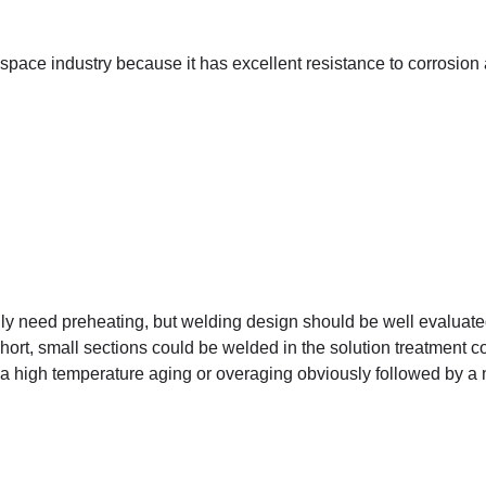
ospace industry because it has excellent resistance to corrosion
ly need preheating, but welding design should be well evaluate
short, small sections could be welded in the solution treatment c
e a high temperature aging or overaging obviously followed by a