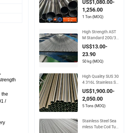
US$1,080.00-
ainless Steel Pipe/St
1,256.00
ainless Steel Tube
1 Ton (MOQ)
High Strength AST
M Standard 200/30
0/800 825 840 Serie
US$13.00-
s N08825 N08800
23.90
2.4858 1.4876 Weld
ed Stainless Steel Pi
50 kg (MOQ)
pe Electric Heating T
,
ube Titanium
High Quality SUS 30
strength
4 316L Stainless Ste
el Round Tube Mirro
US$1,900.00-
r Polished 600 Grit f
 the
2,050.00
or Construction and
1 /
Architecture Use
5 Tons (MOQ)
Stainless Steel Sea
ery
mless Tube Coil Tub
e Cold Drawn for In