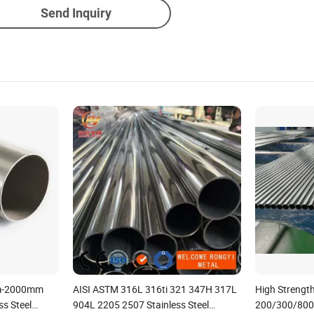
Send Inquiry
mm-2000mm
AISI ASTM 316L 316ti 321 347H 317L
High Strengt
ss Steel
904L 2205 2507 Stainless Steel
200/300/800