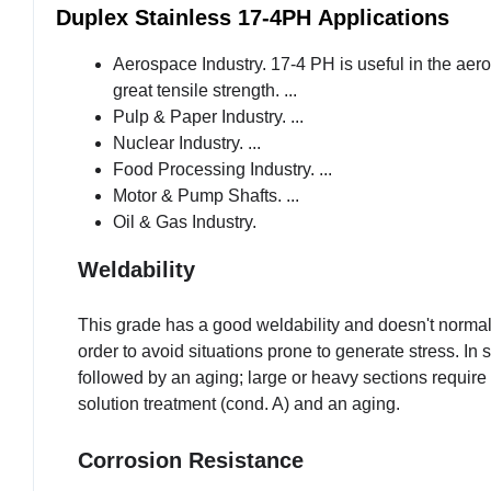
Duplex Stainless 17-4PH
Applications
Aerospace Industry. 17-4 PH is useful in the aer
great tensile strength. ...
Pulp & Paper Industry. ...
Nuclear Industry. ...
Food Processing Industry. ...
Motor & Pump Shafts. ...
Oil & Gas Industry.
Weldability
This grade has a good weldability and doesn't normal
order to avoid situations prone to generate stress. In 
followed by an aging; large or heavy sections requir
solution treatment (cond. A) and an aging.
Corrosion Resistance