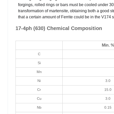
forgings, rolled rings or bars must be cooled under 30
transformation of martensite, obtaining both a good str
that a certain amount of Ferrite could be in the V174 s
17-4ph (630) Chemical Composition
Min. 
C
Si
Mn
Ni
3.0
Cr
15.0
Cu
3.0
Nb
0.15