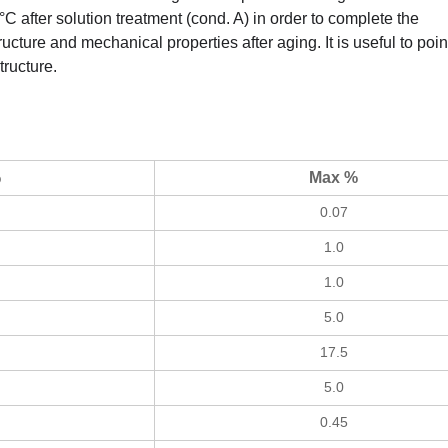
°C after solution treatment (cond. A) in order to complete the
ucture and mechanical properties after aging. It is useful to poin
tructure.
%
Max %
0.07
1.0
1.0
5.0
17.5
5.0
0.45