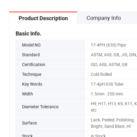
Company Info
Product Description
Basic Info.
Model NO.
17-4PH (630) Pipe
Standard
ASTM, AISI, GB, JIS, DIN
Certification
ISO, AISI, ASTM, GB
Technique
Cold Rolled
Key Words
17-4pH 630 Tube
Width
1.5mm - 250 mm
H9, H11, H13, K9, K11, 
Diameter Tolerance
etc
Lack, Peeled, Polishing,
Surface
Bright, Sand Blast, Hl
Stock
in Stock