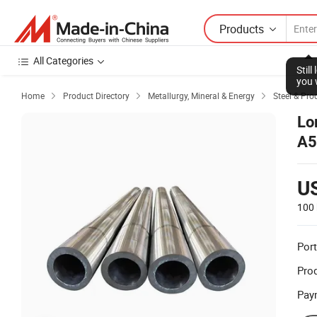
Products
All Categories
Stil
you 
Home
Product Directory
Metallurgy, Mineral & Energy
Steel & Pro



Lo
A5
St
U
100 
Port
Prod
Pay