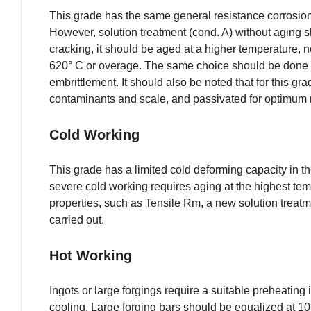
This grade has the same general resistance corrosion 
However, solution treatment (cond. A) without aging 
cracking, it should be aged at a higher temperature, 
620° C or overage. The same choice should be done i
embrittlement. It should also be noted that for this gra
contaminants and scale, and passivated for optimum r
Cold Working
This grade has a limited cold deforming capacity in 
severe cold working requires aging at the highest tem
properties, such as Tensile Rm, a new solution treat
carried out.
Hot Working
Ingots or large forgings require a suitable preheating
cooling. Large forging bars should be equalized at 103