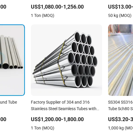
Pipe/Stainless Steel Tube
N08800 2.48
.00
US$1,080.00-1,256.00
US$13.00-
Stainless Stee
1 Ton (MOQ)
50 kg (MOQ)
Tube Titaniu
ound Tube
Factory Supplier of 304 and 316
SS304 SS316 
Stainless Steel Seamless Tubes with
Tube Sch80 S
Bright Annealed Surface Used for
.00
US$1,200.00-1,800.00
US$3.20-3
Construction Projects
1 Ton (MOQ)
1,000 kg (M