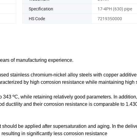
Specification
17-4PH (630) pipe
HS Code
7219350000
years of manufacturing experience.
ed stainless chromium-nickel alloy steels with copper additive
characterized by high corrosion resistance while maintaining high 
 343 ºC, while retaining relatively good parameters. In addition,
od ductility and their corrosion resistance is comparable to 1.430
 it should be applied after supersaturation and aging. In the deliv
resulting in significantly less corrosion resistance