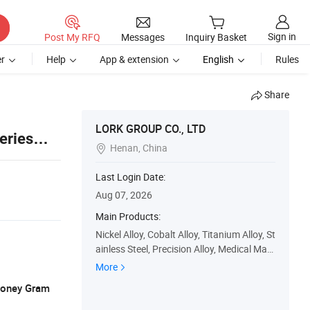
Sign in
Post My RFQ
Messages
Inquiry Basket
r
Help
App & extension
English
Rules
Share
LORK GROUP CO., LTD
eries
Henan, China

Last Login Date:
Aug 07, 2026
Main Products:
Nickel Alloy, Cobalt Alloy, Titanium Alloy, St
ainless Steel, Precision Alloy, Medical Mate
rial, Rare Metal Alloy, Rare Earth Alloy, Sup
More
er Alloy, Lork Aerospace Material
 Money Gram