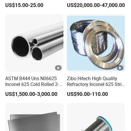
617 625 X-750 Spring
Stainless Steel Sheet Plate
Thickness: 0.02mm - 16.0mm
US$15.00-25.00
US$20,000.00-47,000.00
Welding Incoloy Wire
Customized Cutting
Nickel strip/ nickel foil
Width: 5mm - 3000mm
Thickness: 0.3mm - 16.0mm
Nickel coil
Width: 1000mm - 3000mm
Outside diameter: 6mm - 1219mm
Nickel pipe
Thickness: 0.5mm - 100mm
Outside diameter: 0.5mm - 6.0mm
Nickel Capillary Pipe
Thickness: 0.05mm - 2.0mm
Nickel bar
Diameter: Ф4mm - Ф600mm
ASTM B444 Uns N06625
Zibo Hitech High Quality
Inconel 625 Cold Rolled 2-
Refractory Inconel 625 Strip
Nickel wire rod
Diameter:Ф0.01mm - Ф6mm
1/2 Inch Schedule 60 Nickel
(FM10)
US$1,500.00-3,000.00
US$90.00-110.00
Alloy Pipe
Detection
Processing