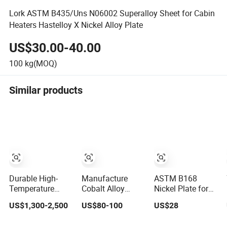
Lork ASTM B435/Uns N06002 Superalloy Sheet for Cabin
Heaters Hastelloy X Nickel Alloy Plate
US$30.00-40.00
100
kg(MOQ)
Similar products
Durable High-
Manufacture
ASTM B168
Temperature
Cobalt Alloy
Nickel Plate for
Steel 310S
AMS5872
Inconel Alloy 600,
US$1,300-2,500
US$80-100
US$28
Nickel-Based
C263/Nimonic
601, 625 for
Alloy Plate for
C263 Nickel Plate
Muffles