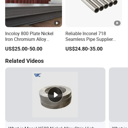
Incoloy 800 Plate Nickel
Reliable Inconel 718
Iron Chromium Alloy
Seamless Pipe Supplier
Corrosion Resistant Alloy
ASTM B163 Certified
US$25.00-50.00
US$24.80-35.00
Plate
Related Videos