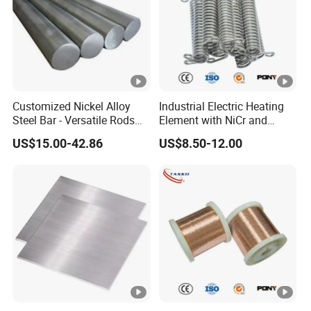
Customized Nickel Alloy
Industrial Electric Heating
Steel Bar - Versatile Rods
Element with NiCr and
for All Applications
FeCrAl Resistance Alloy
US$15.00-42.86
US$8.50-12.00