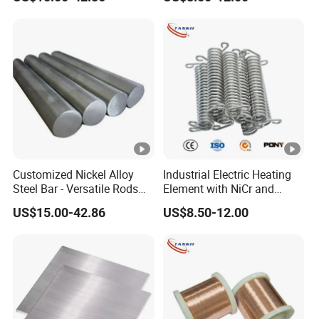
Customized Nickel Alloy
Industrial Electric Heating
Steel Bar - Versatile Rods
Element with NiCr and
for All Applications
FeCrAl Resistance Alloy
US$15.00-42.86
US$8.50-12.00