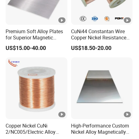
Premium Soft Alloy Plates
CuNi44 Constantan Wire
for Superior Magnetic
Copper Nickel Resistance
Efficiency
Alloy Wire
US$15.00-40.00
US$18.50-20.00
Copper Nickel CuNi
High-Performance Custom
2/NC005/Electric Alloy
Nickel Alloy Magnetically
Material Resistance Heating
Soft Plate Sheet