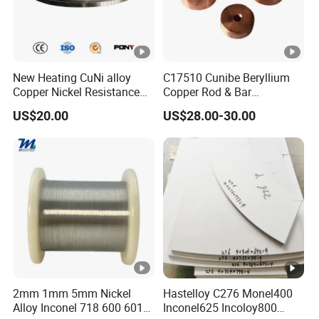
690
275
30
Product Forms and Standards
New Heating CuNi alloy
C17510 Cunibe Beryllium
Bar
Sheet/Strip
Wire
Pipe
Copper Nickel Resistance
Copper Rod & Bar
ASTM B622
Constantan
Manufacturer
US$20.00
US$28.00-30.00
Foil/Sheet/Strip Cu-Ni Alloy
China/Thailand
ASTM B572
ASTM B435
ASTM B166
ASTM B619
6j11 Foil CuNi40
ASTM B626
Available sizes and specifications
Hastelloy X available sizes and specifications
Grade
Hastelloy X
Thickness: 0.3mm - 150.0mm
2mm 1mm 5mm Nickel
Hastelloy C276 Monel400
Nickel plate
Width: 1000mm - 3000mm
Alloy Inconel 718 600 601
Inconel625 Incoloy800