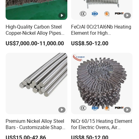
High-Quality Carbon Steel
FeCrAl 0Cr21Al6Nb Heating
Copper-Nickel Alloy Pipes
Element for High
for Shipbuilding
Temperature Industrial
US$7,000.00-11,000.00
US$8.50-12.00
Furnaces
Premium Nickel Alloy Steel
NiCr 60/15 Heating Element
Bars - Customizable Shapes
for Electric Ovens, Air
for Global Buyers
Heaters
US$15.00-42.86
US$8.50-12.00