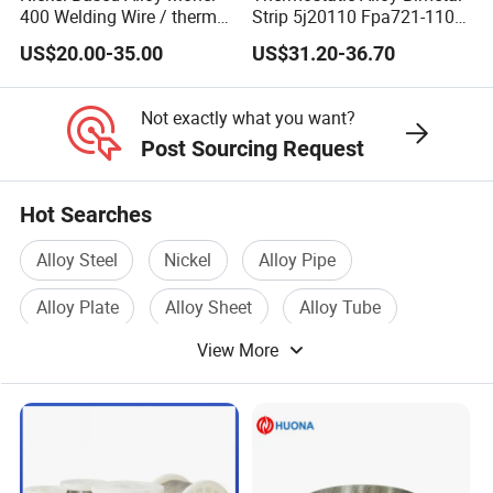
400 Welding Wire / thermo
Strip 5j20110 Fpa721-110
spray wire
Tb 208/110 Truflex
US$20.00-35.00
US$31.20-36.70
Not exactly what you want?
Post Sourcing Request
Hot Searches
Alloy Steel
Nickel
Alloy Pipe
Alloy Plate
Alloy Sheet
Alloy Tube
View More