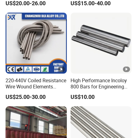
US$20.00-26.00
US$15.00-40.00
Wire
220-440V Coiled Resistance
High Performance Incoloy
Wire Wound Elements
800 Bars for Engineering
Nichrome Wire Heat
Applications
US$25.00-30.00
US$10.00
Resistance Heating Coil