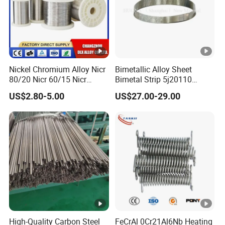
Nickel Chromium Alloy Nicr
Bimetallic Alloy Sheet
80/20 Nicr 60/15 Nicr
Bimetal Strip 5j20110
70/30 Nichrome Electric
Fpa721-110 Tb 208/110
US$2.80-5.00
US$27.00-29.00
Heating Resistance Wire
DIN Tb20110 Imphy 108sp
for Thermal Control Switch
High-Quality Carbon Steel
FeCrAl 0Cr21Al6Nb Heating