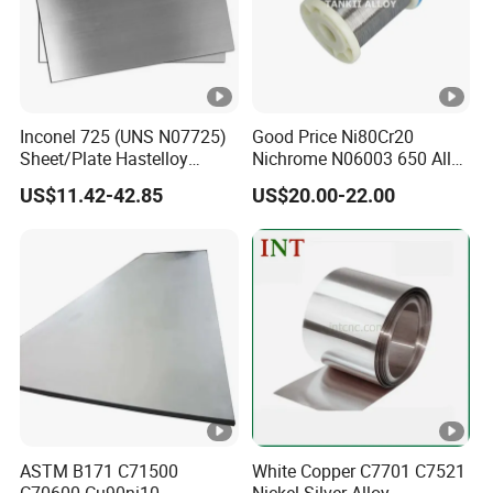
Packaging & Shipping
Inconel 725 (UNS N07725)
Good Price Ni80Cr20
Sheet/Plate Hastelloy
Nichrome N06003 650 Alloy
Company Profile
C276/400, Incoloy 800/825,
Resistance Wire Used in
US$11.42-42.85
US$20.00-22.00
Monel 400 Nickel Alloy
Heating Appliances
Supplier ASTM B168/B409
Certified
FAQ
Q1: Do you accept the trial order ?
A1: Yes,if we have the exactly size in stock.we can
delivery even 1 piece/meter .
Q2: Can I have free sample before making orders?
ASTM B171 C71500
White Copper C7701 C7521
C70600 Cu90ni10
Nickel Silver Alloy