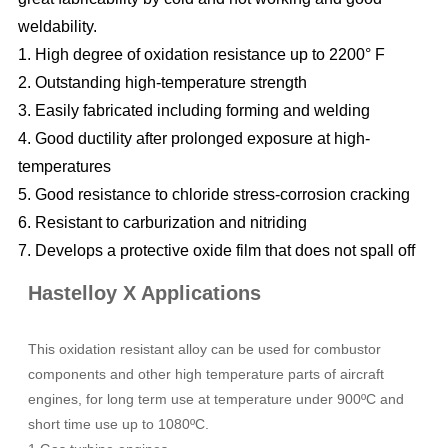
weldability.
1. High degree of oxidation resistance up to 2200° F
2. Outstanding high-temperature strength
3. Easily fabricated including forming and welding
4. Good ductility after prolonged exposure at high-
temperatures
5. Good resistance to chloride stress-corrosion cracking
6. Resistant to carburization and nitriding
7. Develops a protective oxide film that does not spall off
Hastelloy X Applications
This oxidation resistant alloy can be used for combustor
components and other high temperature parts of aircraft
engines, for long term use at temperature under 900ºC and
short time use up to 1080ºC.