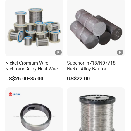
Nickel-Cromium Wire
Superior In718/N07718
Nichrome Alloy Heat Wire
Nickel Alloy Bar for
80 20 Nichrome Wire
Industrial Applications
US$26.00-35.00
US$22.00
Supplier