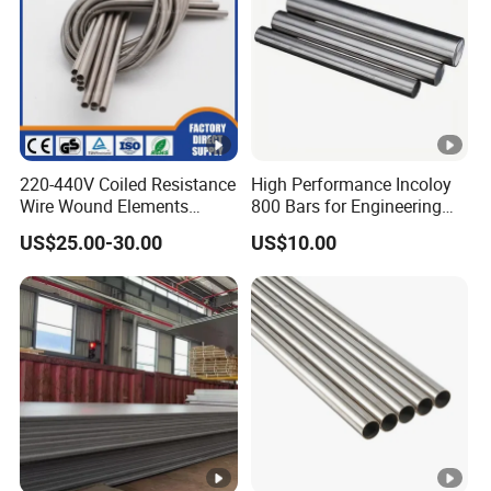
220-440V Coiled Resistance
High Performance Incoloy
Wire Wound Elements
800 Bars for Engineering
Nichrome Wire Heat
Applications
US$25.00-30.00
US$10.00
Resistance Heating Coil