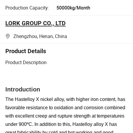
Production Capacity:
50000kg/Month
LORK GROUP CO., LTD
Zhengzhou, Henan, China
Product Details
Product Description
Introduction
The Hastelloy X nickel alloy, with higher iron content, has
favorable resistance to oxidation and corrosion combined
with excellent creep and rupture strength at temperatures
under 900ºC. In addition to this, Hastelloy alloy X has
great fabricability by cold and hot working and good