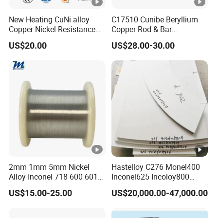
New Heating CuNi alloy
C17510 Cunibe Beryllium
Copper Nickel Resistance
Copper Rod & Bar
Constantan
Manufacturer
US$20.00
US$28.00-30.00
Foil/Sheet/Strip Cu-Ni Alloy
China/Thailand
6j11 Foil CuNi40
2mm 1mm 5mm Nickel
Hastelloy C276 Monel400
Alloy Inconel 718 600 601
Inconel625 Incoloy800
617 625 X-750 Spring
Stainless Steel Sheet Plate
US$15.00-25.00
US$20,000.00-47,000.00
Welding Incoloy Wire
Customized Cutting