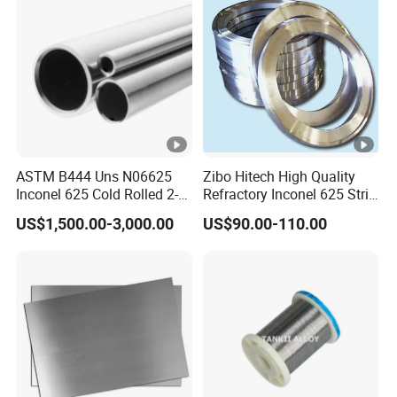
ASTM B444 Uns N06625
Zibo Hitech High Quality
Inconel 625 Cold Rolled 2-
Refractory Inconel 625 Strip
1/2 Inch Schedule 60 Nickel
(FM10)
US$1,500.00-3,000.00
US$90.00-110.00
Alloy Pipe