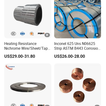
Heating Resistance
Inconel 625 Uns N06625
Nichrome Wire/Sheet/Tape
Strip ASTM B443 Corrosion
(NiCr80/20, NiCr60/15,
Resistant Nickel Base
US$29.00-31.80
US$26.00-28.00
NiCr70/30, NiCr35/20)
Superalloy Strip