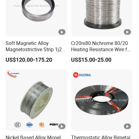
1 hour .
Soft Magnetic Alloy
Cr20ni80 Nichrome 80/20
Magnetostrictive Strip 1j22
Heating Resistance Wire for
/Co50V2 / Sme Smev
Furnace Heating Elements
US$120.00-175.20
US$15.00-25.00
Nickel Based Alloy Monel
Thermostatic Alloy Bimetal