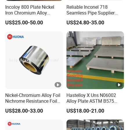
Incoloy 800 Plate Nickel
Reliable Inconel 718
Iron Chromium Alloy
Seamless Pipe Supplier
Corrosion Resistant Alloy
ASTM B163 Certified
US$25.00-50.00
US$24.80-35.00
Plate
Nickel-Chromium Alloy Foil
Hastelloy X Uns N06002
Nichrome Resistance Foil
Alloy Plate ASTM B575
Nicr 80/20 Nickel Alloy Foil
High Temperature Oxidation
US$28.00-33.00
US$18.00-21.00
Resistant Nickel Alloy Sheet