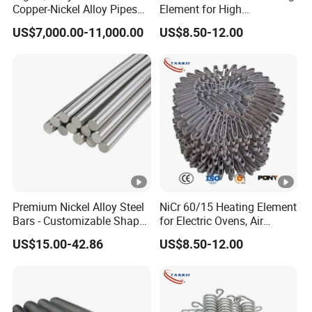
Copper-Nickel Alloy Pipes
Element for High
for Shipbuilding
Temperature Industrial
US$7,000.00-11,000.00
US$8.50-12.00
Furnaces
Premium Nickel Alloy Steel
NiCr 60/15 Heating Element
Bars - Customizable Shapes
for Electric Ovens, Air
for Global Buyers
Heaters
US$15.00-42.86
US$8.50-12.00