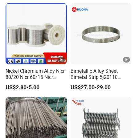
Nickel Chromium Alloy Nicr
Bimetallic Alloy Sheet
80/20 Nicr 60/15 Nicr
Bimetal Strip 5j20110
70/30 Nichrome Electric
Fpa721-110 Tb 208/110
US$2.80-5.00
US$27.00-29.00
Heating Resistance Wire
DIN Tb20110 Imphy 108sp
for Thermal Control Switch