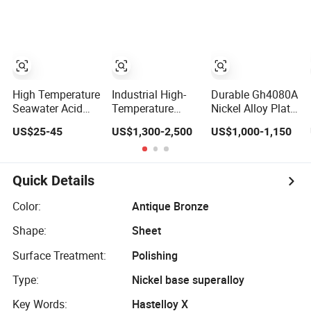
Marine
with Cheap Price
Engineering
High Temperature
Industrial High-
Durable Gh4080A
Seawater Acid
Temperature
Nickel Alloy Plate
Resistant Nickel
Steel 309S Nickel
for Industrial
US$25-45
US$1,300-2,500
US$1,000-1,150
Copper Monel
Alloy 625 Plate
Applications
Alloy Industrial
for Marine
Engineering Solid
Engineering
Flat Plate
Quick Details
Color:
Antique Bronze
Shape:
Sheet
Surface Treatment:
Polishing
Type:
Nickel base superalloy
Key Words:
Hastelloy X