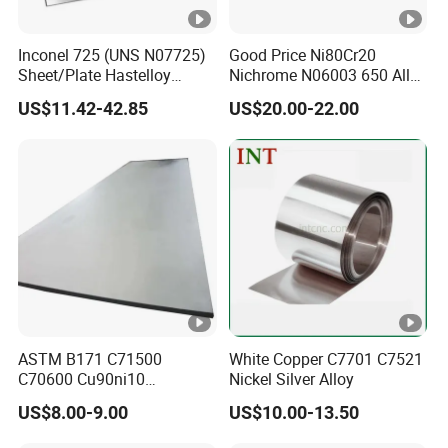
Inconel 725 (UNS N07725)
Good Price Ni80Cr20
Sheet/Plate Hastelloy
Nichrome N06003 650 Alloy
C276/400, Incoloy 800/825,
Resistance Wire Used in
US$11.42-42.85
US$20.00-22.00
Monel 400 Nickel Alloy
Heating Appliances
Supplier ASTM B168/B409
Certified
ASTM B171 C71500
White Copper C7701 C7521
C70600 Cu90ni10
Nickel Silver Alloy
Cu70ni30 Nickel Copper
US$8.00-9.00
US$10.00-13.50
Alloy Plate Sheet