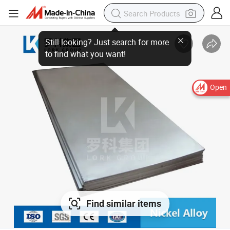
Still looking? Just search for more
to find what you want!
Open
Find similar items