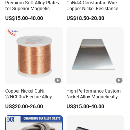
Premium Soft Alloy Plates
CuNi44 Constantan Wire
for Superior Magnetic
Copper Nickel Resistance
Efficiency
Alloy Wire
US$15.00-40.00
US$18.50-20.00
Copper Nickel CuNi
High-Performance Custom
2/NC005/Electric Alloy
Nickel Alloy Magnetically
Material Resistance Heating
Soft Plate Sheet
US$20.00-26.00
US$15.00-40.00
Wire