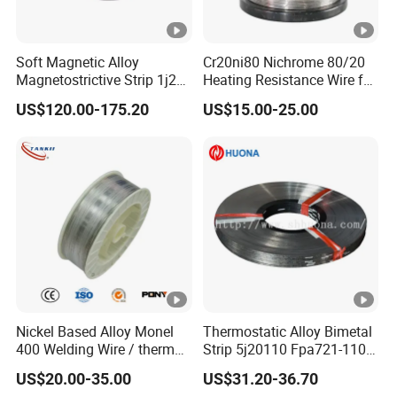
Soft Magnetic Alloy
Cr20ni80 Nichrome 80/20
Magnetostrictive Strip 1j22
Heating Resistance Wire for
/Co50V2 / Sme Smev
Furnace Heating Elements
US$120.00-175.20
US$15.00-25.00
Nickel Based Alloy Monel
Thermostatic Alloy Bimetal
400 Welding Wire / thermo
Strip 5j20110 Fpa721-110
spray wire
Tb 208/110 Truflex
US$20.00-35.00
US$31.20-36.70