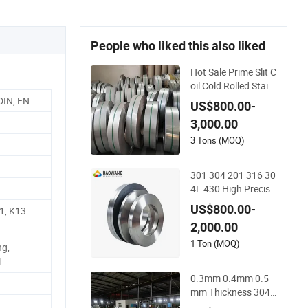
People who liked this also liked
Hot Sale Prime Slit C
oil Cold Rolled Stainl
ess Steel Strips AISI
DIN, EN
US$800.00-
304L 304 316 316L
3,000.00
321 310 En1.4301
3 Tons (MOQ)
301 304 201 316 30
4L 430 High Precisi
on Stainless Steel C
US$800.00-
1, K13
oil Thin Strip
2,000.00
1 Ton (MOQ)
ng,
l
0.3mm 0.4mm 0.5
mm Thickness 304
Stainless Steel Strip