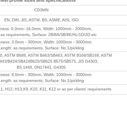
eel profile sizes and specifications
CD3MN
EN, DIN, JIS, ASTM, BS, ASME, AISI, ISO
kness: 0.3mm- 16.0mm, Width: 1000mm - 2000mm,
 as requirements, Surface: 2B/BA/SB/8K/HL/1D/2D etc
kness: 3.0mm - 300mm, Width: 1000mm - 3000mm
Length: as requirements, Surface: No.1/pickling
0, ASTM B688, ASTM B463/SB463, ASTM B168/SB168, ASTM
443/B424/SB424B625/SB625 B575/SB575, JIS G4303,
BS 1449, DN17441, G4305
kness: 8.0mm - 300mm, Width: 1000mm - 3000mm
Length: as requirements, Surface: No.1/pickling
1, H12, H13,K9, K10, K11, K12 or as per clients' requirements