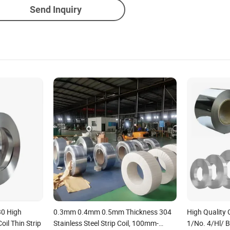
Send Inquiry
30 High
0.3mm 0.4mm 0.5mm Thickness 304
High Quality 
oil Thin Strip
Stainless Steel Strip Coil, 100mm-
1/No. 4/Hl/ B