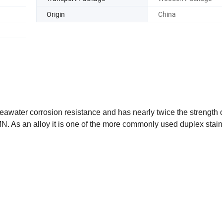
Origin
China
t seawater corrosion resistance and has nearly twice the strengt
N. As an alloy it is one of the more commonly used duplex stai
s like cobalt, chromium, and nickel. It combines features of both
d corrosion resistance, particularly in chloride-containing environ