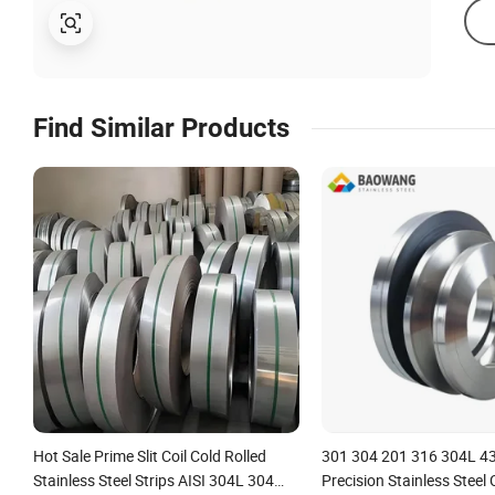
Find Similar Products
Hot Sale Prime Slit Coil Cold Rolled
301 304 201 316 304L 4
Stainless Steel Strips AISI 304L 304
Precision Stainless Steel C