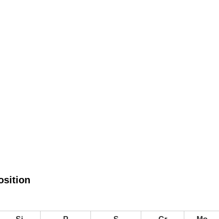
sition