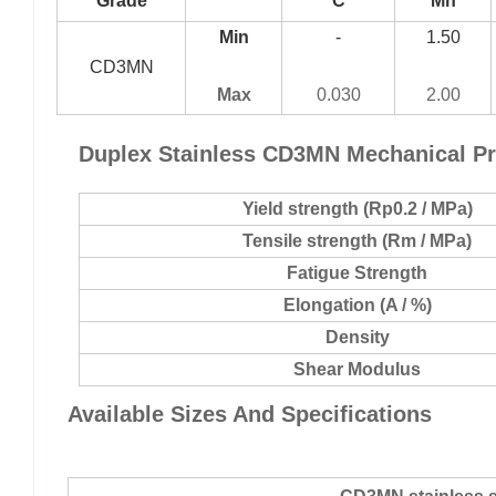
Grade
C
Mn
Min
-
1.50
CD3MN
Max
0.030
2.00
Duplex Stainless
CD3MN
Mechanical Pr
Yield strength (Rp0.2 / MPa)
Tensile strength (Rm / MPa)
Fatigue Strength
Elongation (A / %)
Density
Shear Modulus
Available Sizes And Specifications