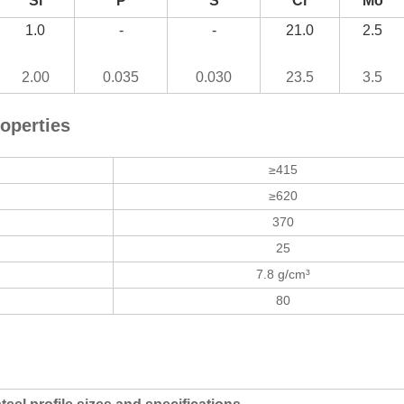
Si
P
S
Cr
Mo
1.0
-
-
21.0
2.5
2.00
0.035
0.030
23.5
3.5
operties
≥415
≥620
370
25
7.8 g/cm³
80