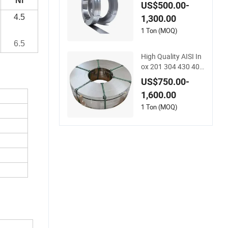
304 316 316L 430 S
Ni
US$500.00-
trip in Coils
4.5
1,300.00
1 Ton (MOQ)
6.5
High Quality AISI In
ox 201 304 430 409
410 0.5mm SUS316
US$750.00-
L SUS304L Metal Mi
1,600.00
rror Stainless Steel
409 430 Roll Coil/St
1 Ton (MOQ)
rip 301 321 316L 41
0 420