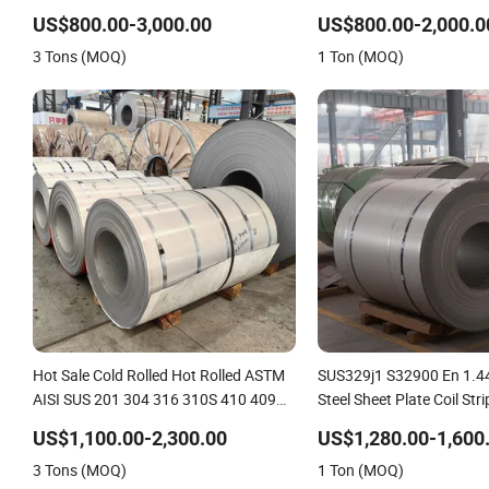
316 316L 321 310 En1.4301
US$800.00-3,000.00
US$800.00-2,000.0
3 Tons (MOQ)
1 Ton (MOQ)
Hot Sale Cold Rolled Hot Rolled ASTM
SUS329j1 S32900 En 1.44
AISI SUS 201 304 316 310S 410 409
Steel Sheet Plate Coil Stri
430 420 Stainless Steel
US$1,100.00-2,300.00
US$1,280.00-1,600
Coil/Sheet/Plate/Strip/Circle Prices in
3 Tons (MOQ)
1 Ton (MOQ)
China