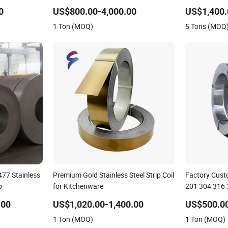
500mm Width
201/304/316
0
US$800.00-4,000.00
US$1,400.
Stainless Stee
1 Ton (MOQ)
5 Tons (MOQ
77 Stainless
Premium Gold Stainless Steel Strip Coil
Factory Custo
p
for Kitchenware
201 304 316 3
.00
US$1,020.00-1,400.00
US$500.00
1 Ton (MOQ)
1 Ton (MOQ)