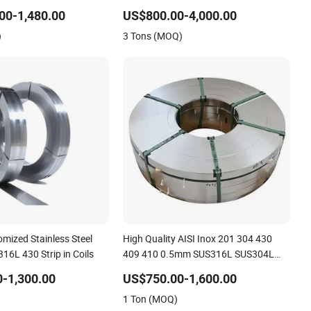
L/410/430 304L
Thickness Mill Finish 304 Stainless
00-1,480.00
US$800.00-4,000.00
l Coil Roll Strip
Steel Strip 5005 5052 5083 5086
)
3 Tons (MOQ)
Aluminium Coil Roll
mized Stainless Steel
High Quality AISI Inox 201 304 430
16L 430 Strip in Coils
409 410 0.5mm SUS316L SUS304L
Metal Mirror Stainless Steel 409 430
-1,300.00
US$750.00-1,600.00
Roll Coil/Strip 301 321 316L 410 420
1 Ton (MOQ)