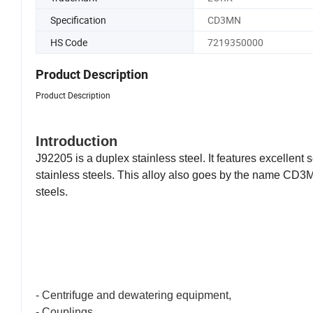
Specification
CD3MN
HS Code
7219350000
Product Description
Product Description
Introduction
J92205 is a duplex stainless steel. It features excellen
stainless steels. This alloy also goes by the name CD3M
steels.
Duplex 4A is a duplex stainless steel containing element
and ferritic stainless steels, offering higher strength an
Duplex Stainless
CD3MN
Applications
- Centrifuge and dewatering equipment,
- Couplings,