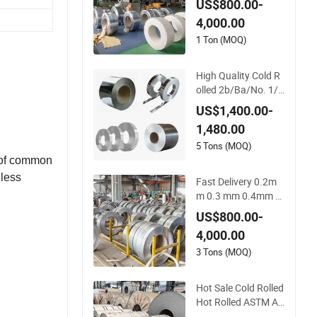
US$800.00-
Coil, 100mm-500m
4,000.00
m Width
1 Ton (MOQ)
High Quality Cold R
olled 2b/Ba/No. 1/
No. 4/Hl/ Bright/ Fr
US$1,400.00-
osted 201/304/316
1,480.00
L/410/430 304L St
ainless Steel Coil Rol
5 Tons (MOQ)
l Strip
h of common
nless
Fast Delivery 0.2m
m 0.3 mm 0.4mm 0.
5mm 0.6mm 0.8m
US$800.00-
m 1.0mm Thickness
 austenitic
4,000.00
Mill Finish 304 Stain
ments.
less Steel Strip 5005
3 Tons (MOQ)
5052 5083 5086 Alu
minium Coil Roll
Hot Sale Cold Rolled
Hot Rolled ASTM AI
SI SUS 201 304 316