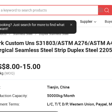
Supplier
Buye
l looking? Just search for more to find what
want!
ducts
Stainless Steel
Duplex Stainless Steel


rk Custom Uns S31803/ASTM A276/ASTM A
rgical Seamless Steel Strip Duplex Steel 220
ainless Steel Coil
S$8.00-15.00
kg
(MOQ)
:
Tianjin, China
uction Capacity:
50000kg/Month
ment Terms:
L/C, T/T, D/P, Western Union, Paypal,