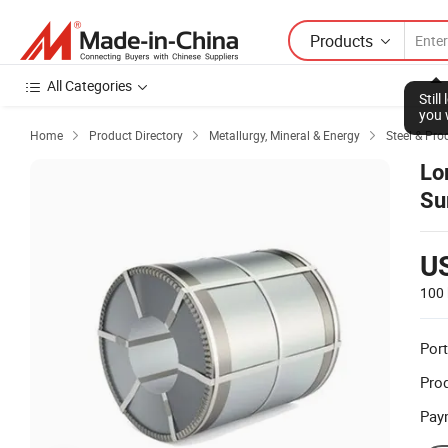
Products
All Categories
Stil
you 
Home
Product Directory
Metallurgy, Mineral & Energy
Steel & Pro



Lo
Su
St
U
100 
Port
Prod
Pay