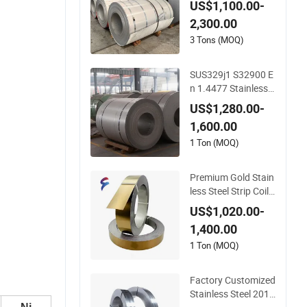
US$1,100.00-
310S 410 409 430 4
2,300.00
20 Stainless Steel C
oil/Sheet/Plate/Stri
3 Tons (MOQ)
p/Circle Prices in Ch
ina
SUS329j1 S32900 E
n 1.4477 Stainless S
teel Sheet Plate Coil
US$1,280.00-
Strip
1,600.00
1 Ton (MOQ)
Premium Gold Stain
less Steel Strip Coil f
or Kitchenware
US$1,020.00-
1,400.00
1 Ton (MOQ)
Factory Customized
Stainless Steel 201