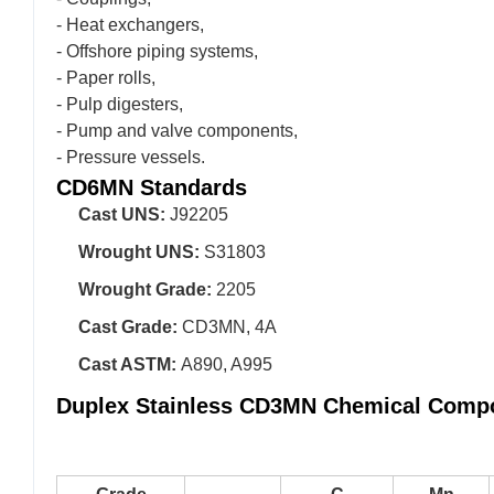
- Heat exchangers,
- Offshore piping systems,
- Paper rolls,
- Pulp digesters,
- Pump and valve components,
- Pressure vessels.
CD6MN Standards
Cast UNS:
J92205
Wrought UNS:
S31803
Wrought Grade:
2205
Cast Grade:
CD3MN, 4A
Cast ASTM:
A890, A995
Duplex Stainless CD3MN Chemical Compo