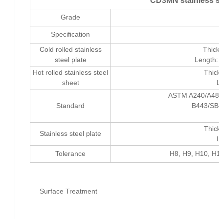
CD3MN stainless st
Grade
Specification
Cold rolled stainless
Thic
steel plate
Length:
Hot rolled stainless steel
Thic
sheet
ASTM A240/A48
Standard
B443/SB
Thic
Stainless steel plate
Tolerance
H8, H9, H10, H1
Surface Treatment