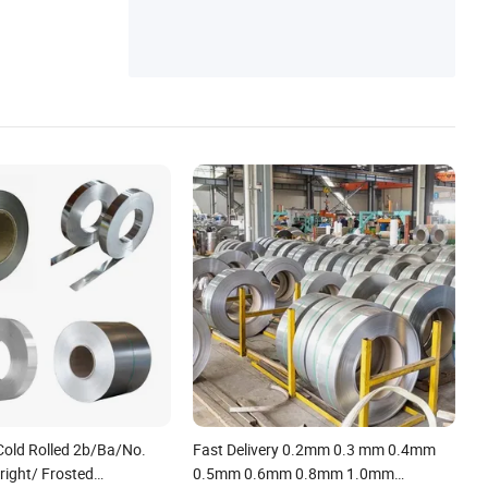
Cold Rolled 2b/Ba/No.
Fast Delivery 0.2mm 0.3 mm 0.4mm
right/ Frosted
0.5mm 0.6mm 0.8mm 1.0mm