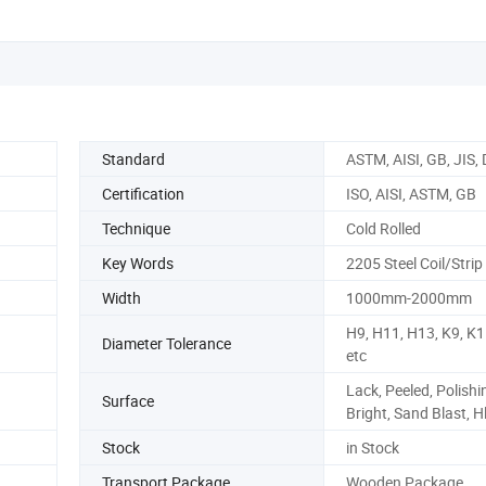
Standard
ASTM, AISI, GB, JIS, 
Certification
ISO, AISI, ASTM, GB
Technique
Cold Rolled
Key Words
2205 Steel Coil/Strip
Width
1000mm-2000mm
H9, H11, H13, K9, K1
Diameter Tolerance
etc
Lack, Peeled, Polishi
Surface
Bright, Sand Blast, H
Stock
in Stock
Transport Package
Wooden Package