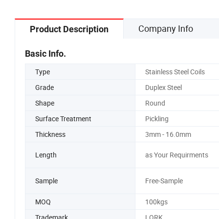
Company Info
Product Description
Basic Info.
Type
Stainless Steel Coils
Grade
Duplex Steel
Shape
Round
Surface Treatment
Pickling
Thickness
3mm - 16.0mm
Length
as Your Requirments
Sample
Free-Sample
MOQ
100kgs
Trademark
LORK