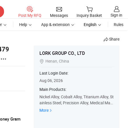
Sign in
Post My RFQ
Messages
Inquiry Basket
r
Help
App & extension
English
Rules
Share
479
LORK GROUP CO., LTD
5
Henan, China

Last Login Date:
Aug 06, 2026
Main Products:
Nickel Alloy, Cobalt Alloy, Titanium Alloy, St
ainless Steel, Precision Alloy, Medical Mate
rial, Rare Metal Alloy, Rare Earth Alloy, Sup
More
er Alloy, Lork Aerospace Material
 Money Gram