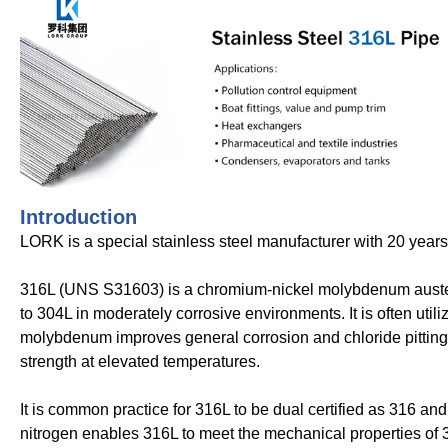
Introduction
LORK is a special stainless steel manufacturer with 20 year
316L (UNS S31603) is a chromium-nickel molybdenum austenit
to 304L in moderately corrosive environments. It is often util
molybdenum improves general corrosion and chloride pitting re
strength at elevated temperatures.
It is common practice for 316L to be dual certified as 316 a
nitrogen enables 316L to meet the mechanical properties of 