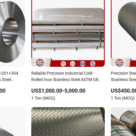
4+201+304
Reliable Precision Industrial Cold-
Precision Ste
 Steel
Rolled Inox Stainless Steel ASTM GB
Stainless Ste
nles Premium
201/304/304L/316/316L/430/321/309S/310S/2205
316L 301 30
00
US$1,000.00-5,000.00
US$450.0
te Steel
1 Ton (MOQ)
1 Ton (MOQ)