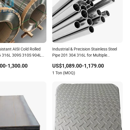
istant AISI Cold Rolled
Industrial & Precision Stainless Steel
6 316L 309S 310S 904L
Pipe 201 304 316L for Multiple
Steel Coil Strip
Industries
00-1,300.00
US$1,089.00-1,179.00
1 Ton (MOQ)