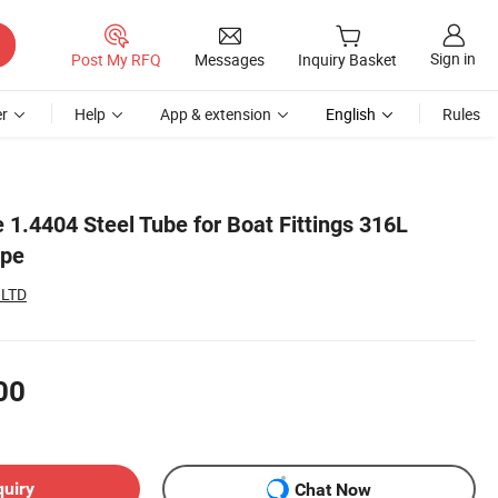
Sign in
Post My RFQ
Messages
Inquiry Basket
r
Help
App & extension
English
Rules
1.4404 Steel Tube for Boat Fittings 316L
ipe
 LTD
00
quiry
Chat Now