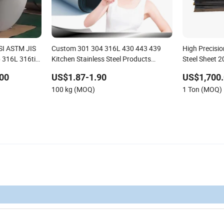
AISI ASTM JIS
Custom 301 304 316L 430 443 439
High Precisio
 316L 316ti
Kitchen Stainless Steel Products
Steel Sheet 
Manufacturers
Engineering
00
US$1.87-1.90
US$1,700.
100 kg (MOQ)
1 Ton (MOQ)