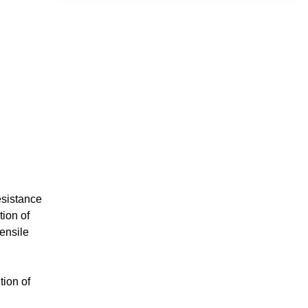
esistance
tion of
ensile
tion of