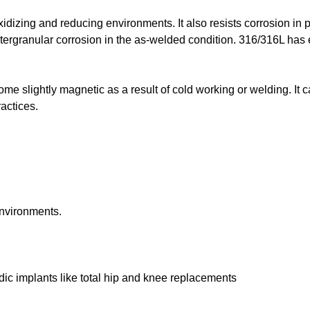
idizing and reducing environments. It also resists corrosion in 
tergranular corrosion in the as-welded condition. 316/316L has 
me slightly magnetic as a result of cold working or welding. It 
actices.
environments.
dic implants like total hip and knee replacements