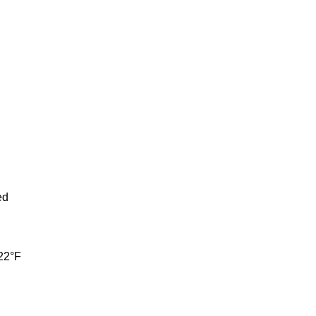
ed
122°F