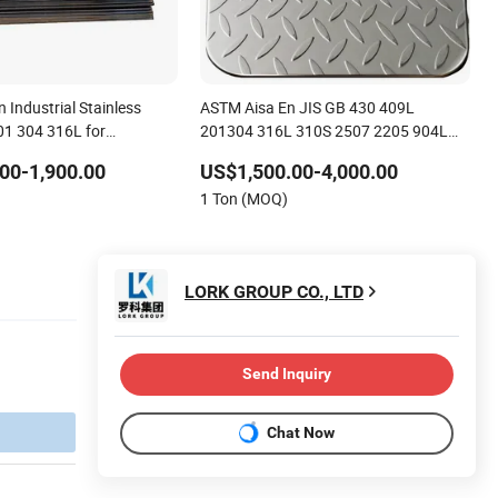
n Industrial Stainless
ASTM Aisa En JIS GB 430 409L
201 304 316L for
201304 316L 310S 2507 2205 904L
321 Ss Stainless Steel with Anti-Slip
00-1,900.00
US$1,500.00-4,000.00
Surface for Construction
1 Ton (MOQ)
LORK GROUP CO., LTD
Send Inquiry
Chat Now