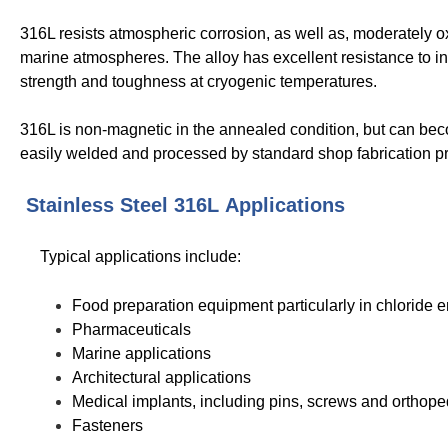
316L resists atmospheric corrosion, as well as, moderately ox
marine atmospheres. The alloy has excellent resistance to in
strength and toughness at cryogenic temperatures.
316L is non-magnetic in the annealed condition, but can beco
easily welded and processed by standard shop fabrication pr
Stainless Steel 316L
Applications
Typical applications include:
Food preparation equipment particularly in chloride 
Pharmaceuticals
Marine applications
Architectural applications
Medical implants, including pins, screws and orthope
Fasteners