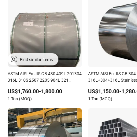
Find similar items
ASTM AISI En JIS GB 430 409L 201304
ASTM AISI En JIS GB 30
316L 310S 2507 2205 904L 321
316L+304+316L Stainless
Versatile 201 Stainless Steel Plates for
Composite Materials Stai
US$1,760.00-1,800.00
US$1,150.00-1,280.
Construction and Medical Industry
Three-Layer Steel Composi
1 Ton (MOQ)
1 Ton (MOQ)