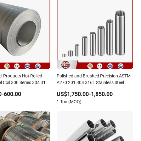
el Products Hot Rolled
Polished and Brushed Precision ASTM
el Coil 300 Series 304 316
A270 201 304 316L Stainless Steel
2 303 304L 310S
Pipe Tube
0-600.00
US$1,750.00-1,850.00
1 Ton (MOQ)