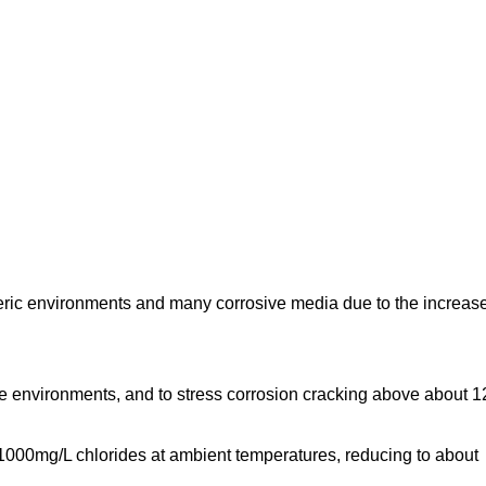
heric environments and many corrosive media due to the increas
ide environments, and to stress corrosion cracking above about 
t 1000mg/L chlorides at ambient temperatures, reducing to about