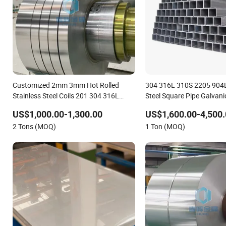
Customized 2mm 3mm Hot Rolled
304 316L 310S 2205 904L
Stainless Steel Coils 201 304 316L
Steel Square Pipe Galvan
409L 904L Stainless Steel Strips
Compatible Marine Use
US$1,000.00-1,300.00
US$1,600.00-4,500.
2 Tons (MOQ)
1 Ton (MOQ)