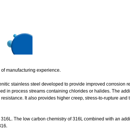
s of manufacturing experience.
ic stainless steel developed to provide improved corrosion r
ized in process streams containing chlorides or halides. The addi
sistance. It also provides higher creep, stress-to-rupture and t
nd 316L. The low carbon chemistry of 316L combined with an addi
316.