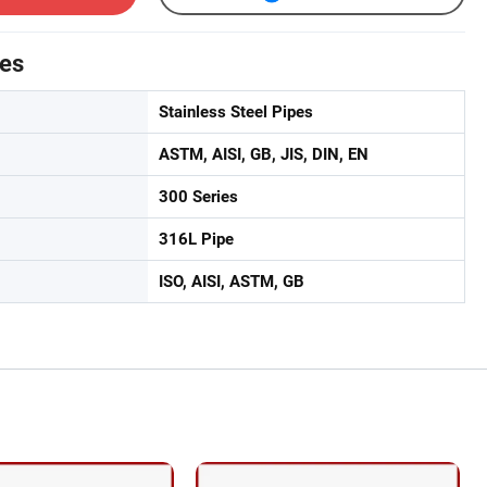
tes
Stainless Steel Pipes
ASTM, AISI, GB, JIS, DIN, EN
300 Series
316L Pipe
ISO, AISI, ASTM, GB