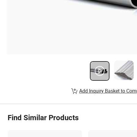
Add Inquiry Basket to Com
Find Similar Products