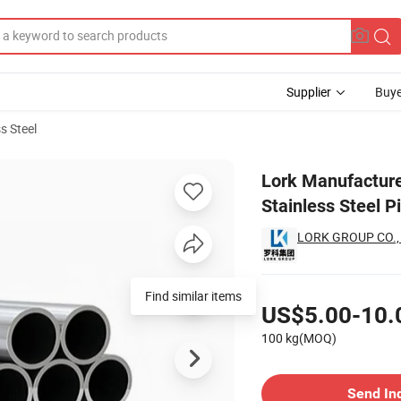
Supplier
Buye
s Steel
gs 316L Stainless Steel Pipe
Lork Manufacture 
Stainless Steel P
LORK GROUP CO.,
Pricing
Find similar items
US$5.00-10.
100 kg(MOQ)
Contact Supplier
Send In