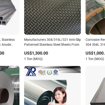
 Stainless
Manufacturers 304/316L/321 Anti-Slip
Corrosion Res
ic Anode
Patterned Stainless Steel Sheets From
304 304L 31
420 Stainless 
00
US$1,300.00
US$1,000.
1 Ton (MOQ)
1 Ton (MOQ)