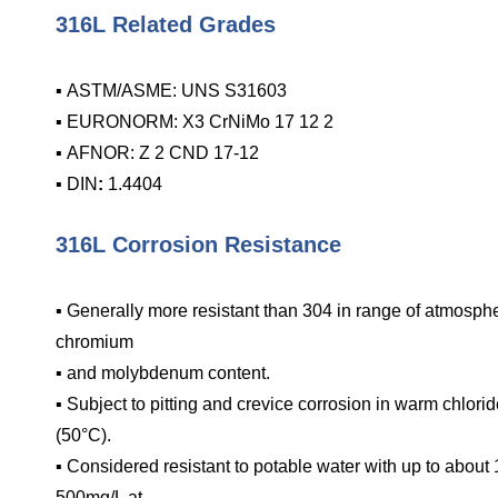
316L Related Grades
▪ ASTM/ASME: UNS S31603
▪ EURONORM: X3 CrNiMo 17 12 2
▪ AFNOR: Z 2 CND 17-12
▪ DIN
:
1.4404
316L Corrosion Resistance
▪ Generally more resistant than 304 in range of atmosp
chromium
▪ and molybdenum content.
▪ Subject to pitting and crevice corrosion in warm chlor
(50°C).
▪ Considered resistant to potable water with up to abou
500mg/L at