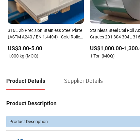
316L 2b Precision Stainless Steel Plate
Stainless Steel Coil Roll 
(ASTM A240 / EN 1.4404) - Cold Rolled
Grades 201 304 304L 316
for Pharmaceutical Equipment
for Bending and Welding
US$3.00-5.00
US$1,000.00-1,300.
1,000 kg (MOQ)
1 Ton (MOQ)
Supplier Details
Product Details
Product Description
Product Description