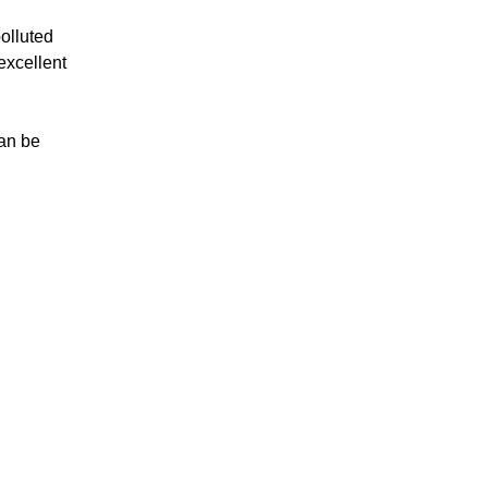
polluted
excellent
can be