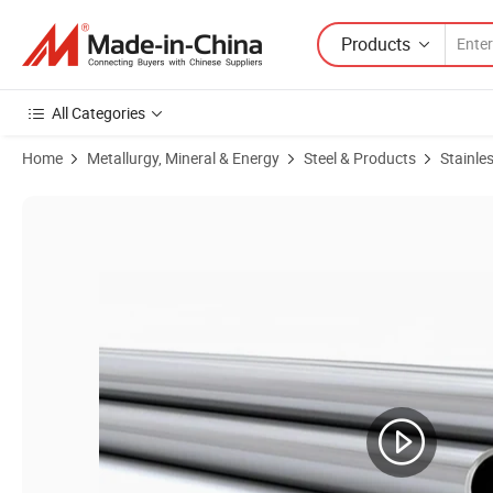
Products
All Categories
Home
Metallurgy, Mineral & Energy
Steel & Products
Stainles
Product Images of Lork Manufacture 1.4404 Steel Tube for Boat Fittin