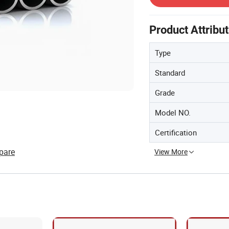
Product Attribu
Type
Standard
Grade
Model NO.
Certification
pare
View More