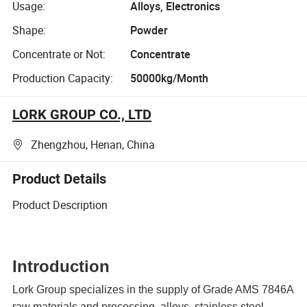
Usage:
Alloys, Electronics
Shape:
Powder
Concentrate or Not:
Concentrate
Production Capacity:
50000kg/Month
LORK GROUP CO., LTD
Zhengzhou, Henan, China
Product Details
Product Description
Introduction
Lork Group specializes in the supply of Grade
AMS 7846A
raw materials and processing, alloys, stainless steel,