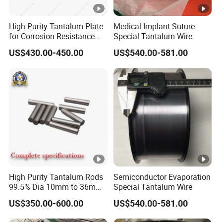
Alloy
High Purity Tantalum Plate
Medical Implant Suture
for Corrosion Resistance
Special Tantalum Wire
and Customization
US$430.00-450.00
US$540.00-581.00
Mainly
Content
Impurities (%, Maximum)
Desc
(%)
riptio
n
F
M
Ta
Nb
Si
Ni
W
Ti
O
C
H
e
o
0.
0.
0.
0.
0.
0.
0.
0.
High Purity Tantalum Rods
Semiconductor Evaporation
Re
2.5
0.
99.5% Dia 10mm to 36mm
Special Tantalum Wire
TaNb
0
0
0
0
0
0
0
0
min
~3.
00
Corrosion Resistant for
3
0
0
0
0
0
0
1
0
US$350.00-600.00
US$540.00-581.00
Chemical Equipment and
der
5
15
Electronics Industry
5
5
4
5
5
4
2
5