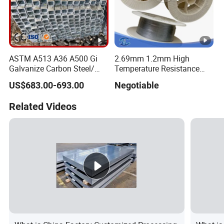
ASTM A513 A36 A500 Gi
2.69mm 1.2mm High
Galvanize Carbon Steel/
Temperature Resistance
0.6mm-2.0mm Alloy Steel
Hafnium Wire
US$683.00-693.00
Negotiable
Tube Square Low-
Carbon/Seamless/Welded/
Related Videos
Construction Engineering
Rectangular Pipe