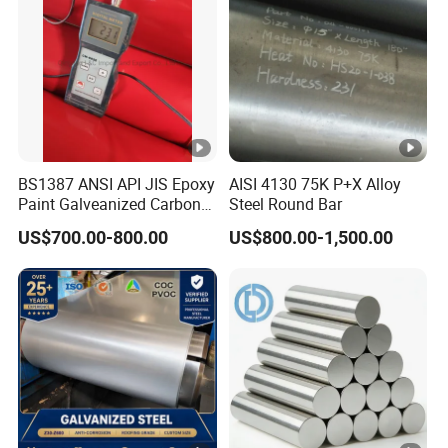
BS1387 ANSI API JIS Epoxy
AISI 4130 75K P+X Alloy
Paint Galveanized Carbon
Steel Round Bar
Steel Welded Seamless
US$700.00-800.00
US$800.00-1,500.00
Pipe