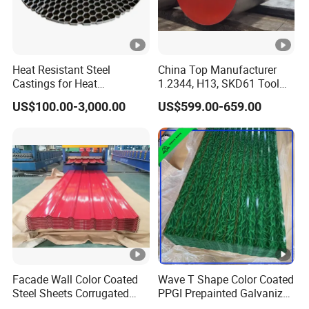
Heat Resistant Steel
China Top Manufacturer
Castings for Heat
1.2344, H13, SKD61 Tool
Treatment Furnace
Steel Alloy Steel Mould
US$100.00-3,000.00
US$599.00-659.00
Steel Stainless Steel Big
Stock Round Square Flat
Plate Sheet Block Special
Steel
Facade Wall Color Coated
Wave T Shape Color Coated
Steel Sheets Corrugated
PPGI Prepainted Galvanized
Metal Roofing Sheets PPGI
Corrugated Steel Roofing