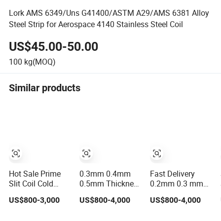
Lork AMS 6349/Uns G41400/ASTM A29/AMS 6381 Alloy
Steel Strip for Aerospace 4140 Stainless Steel Coil
US$45.00-50.00
100
kg(MOQ)
Similar products
Hot Sale Prime
0.3mm 0.4mm
Fast Delivery
Slit Coil Cold
0.5mm Thickness
0.2mm 0.3 mm
Rolled Stainless
304 Stainless
0.4mm 0.5mm
US$800-3,000
US$800-4,000
US$800-4,000
Steel Strips AISI
Steel Strip Coil,
0.6mm 0.8mm
304L 304 316
100mm-500mm
1.0mm Thickness