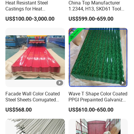
Heat Resistant Steel
China Top Manufacturer
Castings for Heat
1.2344, H13, SKD61 Tool
Treatment Furnace
Steel Alloy Steel Mould
US$100.00-3,000.00
US$599.00-659.00
Steel Stainless Steel Big
Stock Round Square Flat
Plate Sheet Block Special
Steel
Facade Wall Color Coated
Wave T Shape Color Coated
Steel Sheets Corrugated
PPGI Prepainted Galvanized
Metal Roofing Sheets PPGI
Corrugated Steel Roofing
US$568.00
US$610.00-650.00
Galvanized Board
Sheets