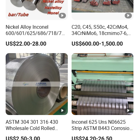
Nickel Alloy Inconel
C20, C45, S50c, 42CrMo4,
600/601/625/686/718/750
34CrNiMo6, 18crnimo7-6,
/738/713 Steel Round Bar
15crni6, 25cr2ni4, Alloy
US$22.00-28.00
US$600.00-1,500.00
Manufacturer
Steel Round Bar
ASTM 304 301 316 430
Inconel 625 Uns N06625
Wholesale Cold Rolled
Strip ASTM B443 Corrosion
Stainless Steel Coil with 2D
Resistant Nickel Base
US$2.50-3.00
US$24.20-26.50