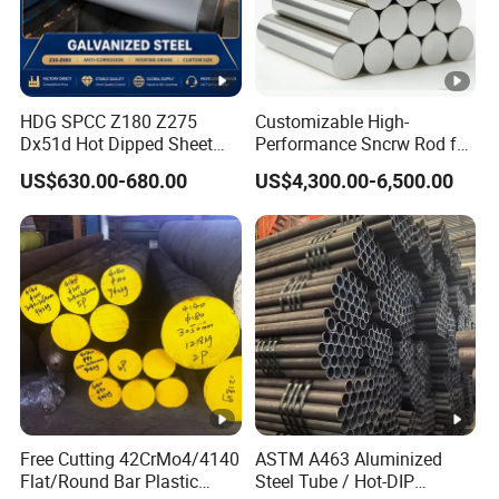
Chromium
17.00 -19.00
Nickel
2.3-3.7
Nitrogen
0.20-0.40
Stainless Steel Nitronic 30/XM29
HDG SPCC Z180 Z275
Customizable High-
Dx51d Hot Dipped Sheet
Performance Sncrw Rod for
Mechanical Properties
Metal Coil Galvanized Steel
Efficient Boiler Burners
US$630.00-680.00
US$4,300.00-6,500.00
Coils for Contruction
Di
Tensil
0.2%
Elo
Reduct
Har
G
am
e
Proof
nga
ion of
dne
r
ete
Stren
Stress
tion
Area
ss
a
r
gth
d
(ma
e
m
MPa
MPa
%
%
xim
m
Free Cutting 42CrMo4/4140
ASTM A463 Aluminized
um)
Flat/Round Bar Plastic
Steel Tube / Hot-DIP