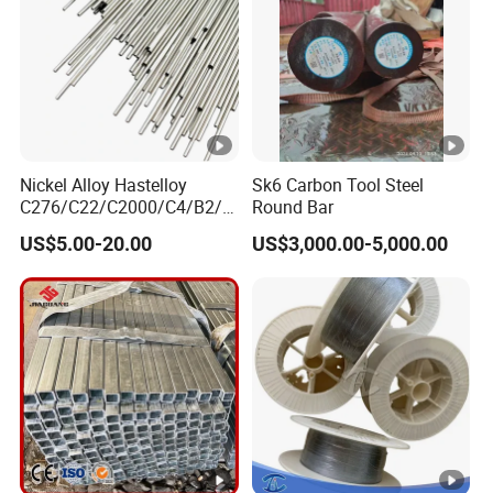
Nickel Alloy Hastelloy
Sk6 Carbon Tool Steel
C276/C22/C2000/C4/B2/B
Round Bar
3/G30 Seamless Steel Pipe
US$5.00-20.00
US$3,000.00-5,000.00
Capillary Tube-China
Manufacturer