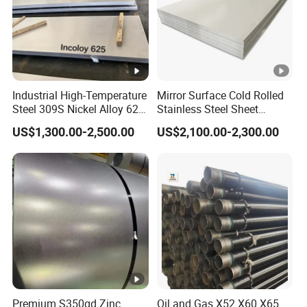
24-
-6
17.3
x10
/
°
C
316
°
C
24-
-6
18.0
x10
/
°
C
538°
C
Industrial High-Temperature
Mirror Surface Cold Rolled
Available Sizes And Specifications
Steel 309S Nickel Alloy 625
Stainless Steel Sheet
Plate for Marine
Price304 316L
US$1,300.00-2,500.00
US$2,100.00-2,300.00
Engineering
Nitronic 30 stainless steel plate sizes and
specifications
Grade
Nitronic 30
Cold
rolled
Thickness: 0.3mm- 16.0mm, Width: 1000mm -
Premium S350gd Zinc
Oil and Gas X52 X60 X65