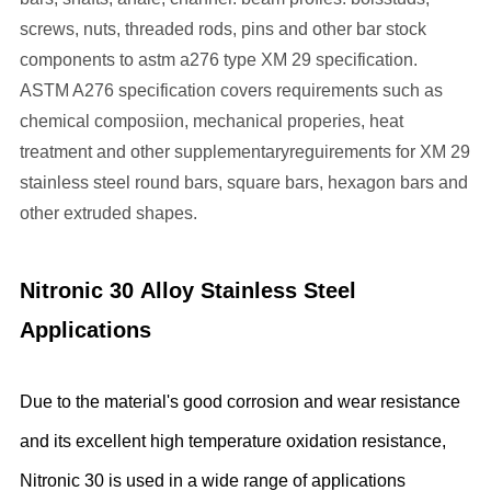
screws, nuts, threaded rods, pins and other bar stock
components to astm a276 type XM 29 specification.
ASTM A276 specification covers requirements such as
chemical composiion, mechanical properies, heat
treatment and other supplementaryreguirements for XM 29
stainless steel round bars, square bars, hexagon bars and
other extruded shapes.
Nitronic 30
Alloy Stainless Steel
Applications
Due to the material's good corrosion and wear resistance
and its excellent high temperature oxidation resistance,
Nitronic 30 is used in a wide range of applications