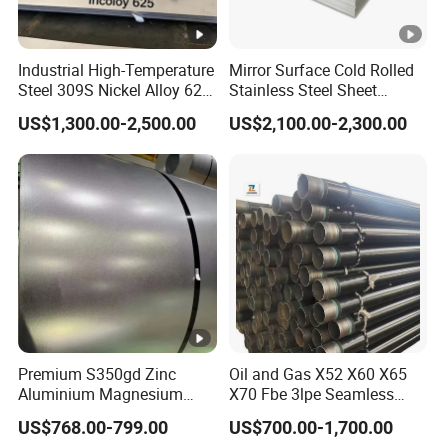
Industrial High-Temperature
Mirror Surface Cold Rolled
Steel 309S Nickel Alloy 625
Stainless Steel Sheet
Plate for Marine
Price304 316L
US$1,300.00-2,500.00
US$2,100.00-2,300.00
Engineering
Premium S350gd Zinc
Oil and Gas X52 X60 X65
Aluminium Magnesium
X70 Fbe 3lpe Seamless
Steel Coil for Industrial Use
Steel Pipes
US$768.00-799.00
US$700.00-1,700.00