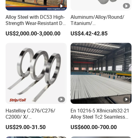
Alloy Steel with DC53 High-
Aluminum/Alloy/Round/
Strength Wear-Resistant Die
Titanium/
Steel Plate Metal Sheet Pipe
Alloy/Inconel/Angle/Magne
US$2,000.00-3,000.00
US$4.42-42.85
sium/
Hastelloy/Nickel/Stainless
Steel Inconel 718 N07718
5596 2.4668 Gh4169 Alloy
Steel 8620 4140
Hastelloy C-276/C276/
En 10216-5 X8nicralti32-21
C2000/ X/
Alloy Steel Tc2 Seamless
B3/C22/C4/B2/G30/G35
Pipe Incoloy 800
US$29.00-31.50
US$600.00-700.00
Nickel Steel Tube Plate
Sheet Round Bar Rod Pipe