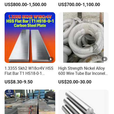
ASTM
Mold Steel Plate Metal
Aluminum Coated Pipe /
US$800.00-1,500.00
US$700.00-1,100.00
Sheet Pipe
Al409L 409L Coated /
A276
241
Exhaust Muffler Heat
345
655
35
55
(Minimu
HB
Exchanger / Corrosion Heat
3
Resistant / Welded
m)
0
ASTM
200
A276
415
710
64
74
HB
(Typical)
63.
1.3355 Skh2 W18cr4V HSS
High Strength Nickel Alloy
Manufact
5-
RC
Flat Bar T1 HS18-0-1
600 Wire Tube Bar Inconel
urers
620
760
20
45
Carbon Steel Plate
600
12
20
US$8.30-9.50
US$20.00-30.00
Spec
3
7
0
12
H
8-
RC
S
Minimum
485
760
20
45
15
20