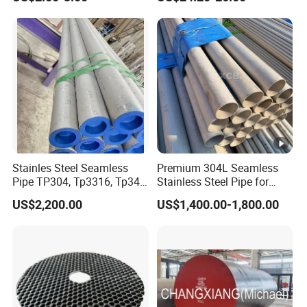
Finished Surface and
Superalloy Strip
Different Thickness
Stainles Steel Seamless
Premium 304L Seamless
Pipe TP304, Tp3316, Tp347,
Stainless Steel Pipe for
347H, 321, 321H
Industrial Use
US$2,200.00
US$1,400.00-1,800.00