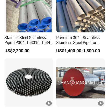
1 hour .
Stainles Steel Seamless
Premium 304L Seamless
Pipe TP304, Tp3316, Tp347,
Stainless Steel Pipe for
347H, 321, 321H
Industrial Use
US$2,200.00
US$1,400.00-1,800.00