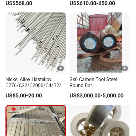
US$568.00
US$610.00-650.00
Galvanized Board
Sheets
Nickel Alloy Hastelloy
Sk6 Carbon Tool Steel
C276/C22/C2000/C4/B2/B
Round Bar
3/G30 Seamless Steel Pipe
US$5.00-20.00
US$3,000.00-5,000.00
Capillary Tube-China
Manufacturer