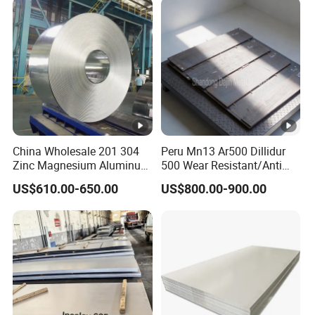
Coil Foil Stripmanufacturer
China Wholesale 201 304
Peru Mn13 Ar500 Dillidur
Zinc Magnesium Aluminum
500 Wear Resistant/Anti
Steel/Stainless Steel
Wear Steel Plate
US$610.00-650.00
US$800.00-900.00
Coil/Hot DIP
Galvanized/Steel Pipe/Steel
Plate /Gl/PPGI/PPGL Steel
Coil