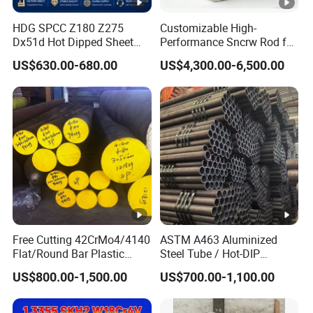
HDG SPCC Z180 Z275
Customizable High-
Dx51d Hot Dipped Sheet
Performance Sncrw Rod for
Metal Coil Galvanized Steel
Efficient Boiler Burners
US$630.00-680.00
US$4,300.00-6,500.00
Coils for Contruction
Free Cutting 42CrMo4/4140
ASTM A463 Aluminized
Flat/Round Bar Plastic
Steel Tube / Hot-DIP
Mold Steel Plate Metal
Aluminum Coated Pipe /
US$800.00-1,500.00
US$700.00-1,100.00
Sheet Pipe
Al409L 409L Coated /
Exhaust Muffler Heat
Exchanger / Corrosion Heat