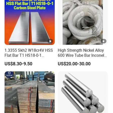
Resistant / Welded
1.3355 Skh2 W18cr4V HSS
High Strength Nickel Alloy
Flat Bar T1 HS18-0-1
600 Wire Tube Bar Inconel
Carbon Steel Plate
600
US$8.30-9.50
US$20.00-30.00