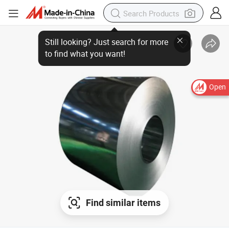
Open
Find similar items