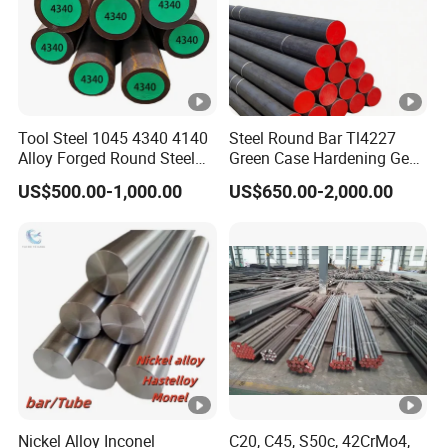
Detection
Processing
Packaging & Shipping
Tool Steel 1045 4340 4140
Steel Round Bar Tl4227
Alloy Forged Round Steel
Green Case Hardening Gear
Forging Bar
Steel High Purity for Heavy
Company Profile
US$500.00-1,000.00
US$650.00-2,000.00
Duty Transmission Gears
FAQ
Q1: Do you accept the trial order ?
A1: Yes,if we have the exactly size in stock.we can
delivery even 1 piece/meter .
Q2: Can I have free sample before making orders?
Nickel Alloy Inconel
C20, C45, S50c, 42CrMo4,