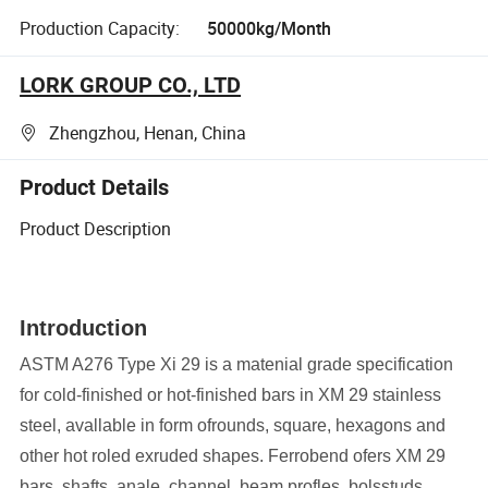
Production Capacity:
50000kg/Month
LORK GROUP CO., LTD
Zhengzhou, Henan, China
Product Details
Product Description
Introduction
ASTM A276 Type Xi 29 is a matenial grade specification
for cold-finished or hot-finished bars in XM 29 stainless
steel, avallable in form ofrounds, square, hexagons and
other hot roled exruded shapes. Ferrobend ofers XM 29
bars, shafts, anale, channel. beam profles. bolsstuds,