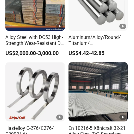
2
Typical
640
825
21
27
-
Stainless Steel Nitronic 30/XM29 Physical
Alloy Steel with DC53 High-
Aluminum/Alloy/Round/
Properties
Strength Wear-Resistant Die
Titanium/
Steel Plate Metal Sheet Pipe
Alloy/Inconel/Angle/Magne
US$2,000.00-3,000.00
US$4.42-42.85
sium/
Hastelloy/Nickel/Stainless
Steel Inconel 718 N07718
Valu
5596 2.4668 Gh4169 Alloy
Property
At
Unit
e
Steel 8620 4140
7,62
3
Density
24
°
C
Kg/m
2
Electrical Conductivity
24
°
C
1.7%
IACS
Hastelloy C-276/C276/
En 10216-5 X8nicralti32-21
0.98
Microhm.
C2000/ X/
Alloy Steel Tc2 Seamless