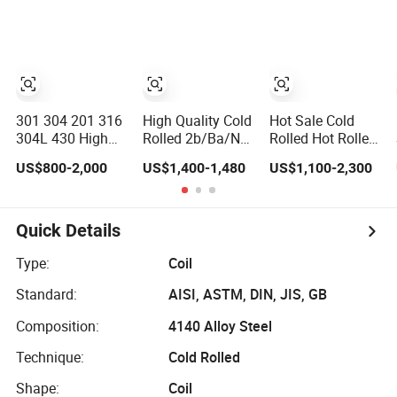
316L 321 310
Width
Mill Finish 304
En1.4301
Stainless Steel
Strip 5005 5052
5083 5086
Aluminium Coil
Roll
301 304 201 316
High Quality Cold
Hot Sale Cold
304L 430 High
Rolled 2b/Ba/No.
Rolled Hot Rolled
Precision
1/No. 4/Hl/
ASTM AISI SUS
US$800-2,000
US$1,400-1,480
US$1,100-2,300
Stainless Steel
Bright/ Frosted
201 304 316
Coil Thin Strip
201/304/316L/410/430
310S 410 409
304L Stainless
430 420
Steel Coil Roll
Stainless Steel
Quick Details
Strip
Coil/Sheet/Plate/Str
Prices in China
Type:
Coil
Standard:
AISI, ASTM, DIN, JIS, GB
Composition:
4140 Alloy Steel
Technique:
Cold Rolled
Shape:
Coil