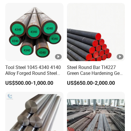
Tool Steel 1045 4340 4140
Steel Round Bar Tl4227
Alloy Forged Round Steel
Green Case Hardening Gear
Forging Bar
Steel High Purity for Heavy
US$500.00-1,000.00
US$650.00-2,000.00
Duty Transmission Gears