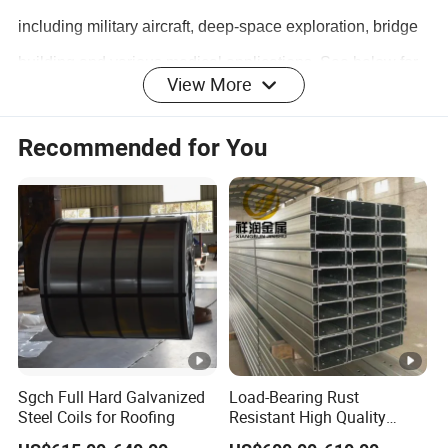
including military aircraft, deep-space exploration, bridge
building and various medical applications. See below for
View More
a few specific examples:
Recommended for You
- Surgical Scissors
- Cartilage Cutters
- Wear Pins
- Pin and hanger expansion joints for bridges
- Marine shafts
- Valve trim
- Threaded assemblies
Sgch Full Hard Galvanized
Load-Bearing Rust
Steel Coils for Roofing
Resistant High Quality
Customized Length