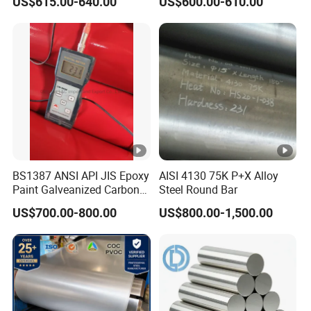
US$615.00-640.00
US$600.00-610.00
Structural Alloy C-Shaped
Steel
Stainless Steel Nitronic 30/XM29 Chemical
Composition
Elements
Composition,%
BS1387 ANSI API JIS Epoxy
AISI 4130 75K P+X Alloy
Carbon
0.08 max
Paint Galveanized Carbon
Steel Round Bar
Steel Welded Seamless
Manganese
11.5 - 14.5
US$700.00-800.00
US$800.00-1,500.00
Pipe
Phosphorus
0.060 max
Sulfur
0.030 max
Silicon
1.00 max