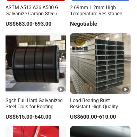
ASTM A513 A36 A500 Gi
2.69mm 1.2mm High
Galvanize Carbon Steel/
Temperature Resistance
0.6mm-2.0mm Alloy Steel
Hafnium Wire
US$683.00-693.00
Negotiable
Tube Square Low-
Carbon/Seamless/Welded/
Construction Engineering
Rectangular Pipe
Sgch Full Hard Galvanized
Load-Bearing Rust
Steel Coils for Roofing
Resistant High Quality
Customized Length
US$615.00-640.00
US$600.00-610.00
Structural Alloy C-Shaped
Steel