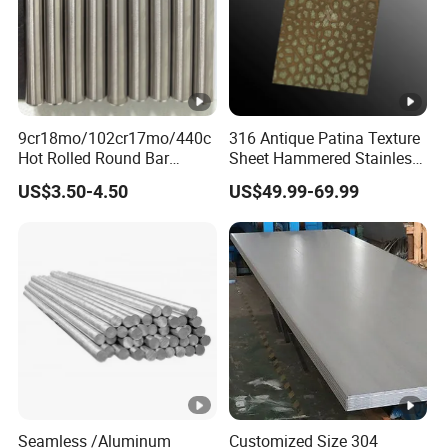
Standard: GOST 9941-81
Detection
9cr18mo/102cr17mo/440c
316 Antique Patina Texture
Processing
Hot Rolled Round Bar
Sheet Hammered Stainless
Martensitic Stainless Steel
Steel Sheet for Bar Top
US$3.50-4.50
US$49.99-69.99
Bar Steel Round Bar High
Packaging & Shipping
Hardness
Company Profile
FAQ
Q1: Do you accept the trial order ?
A1: Yes,if we have the exactly size in stock.we can
delivery even 1 piece/meter .
Seamless /Aluminum
Customized Size 304