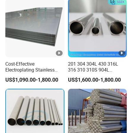
Cooling ASTM GB En AISI
JIS DIN
Cost-Effective
201 304 304L 430 316L
Electroplating Stainless
316 310 310S 904L
Steel Plate for Industrial
Stainless Steel
US$1,090.00-1,800.00
US$1,600.00-1,800.00
Manufacturing
Round/Square Seamless
Welded
Pipe/Titanium/Nickel/Alum
inum/ERW Oil Casing Steel
Pipe Factory Stock