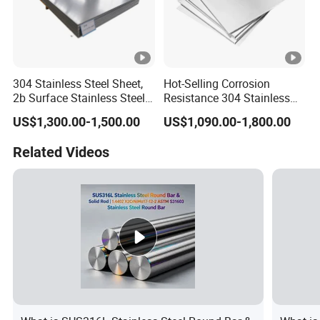
304 Stainless Steel Sheet,
Hot-Selling Corrosion
2b Surface Stainless Steel
Resistance 304 Stainless
Plate for Construction
Steel Plate for Heavy
US$1,300.00-1,500.00
US$1,090.00-1,800.00
Decoration
Industry
Related Videos