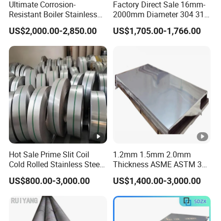
Ultimate Corrosion-
Factory Direct Sale 16mm-
Resistant Boiler Stainless
2000mm Diameter 304 316
Steel Welded Pipe for
Stainless Steel Pipe/Tube
US$2,000.00-2,850.00
US$1,705.00-1,766.00
Industrial Use
Hot Sale Prime Slit Coil
1.2mm 1.5mm 2.0mm
Cold Rolled Stainless Steel
Thickness ASME ASTM 304
Strips AISI 304L 304 316
316L Stainless Steel Sheet
US$800.00-3,000.00
US$1,400.00-3,000.00
316L 321 310 En1.4301
Plate