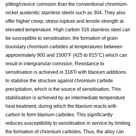
pitting/crevice corrosion than the conventional chromium-
nickel austenitic stainless steels such as 304. They also
offer higher creep, stress-rupture and tensile strength at
elevated temperature. High carbon 316 stainless steel can
be susceptible to sensitisation, the formation of grain
boundary chromium carbides at temperatures between
approximately 900 and 1500°F (425 to 815°C) which can
result in intergranular corrosion. Resistance to
sensitisation is achieved in 316Ti with titanium additions
to stabilise the structure against chromium carbide
precipitation, which is the source of sensitisation. This
stabilisation is achieved by an intermediate temperature
heat treatment, during which the titanium reacts with
carbon to form titanium carbides. This significantly
reduces susceptibility to sensitisation in service by limiting
the formation of chromium carbides. Thus, the alloy can