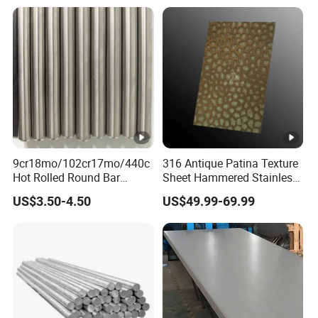
7 8 Inch with Ba 2b 8K
Polished Surface for
Exhaust System
9cr18mo/102cr17mo/440c
316 Antique Patina Texture
Hot Rolled Round Bar
Sheet Hammered Stainless
Martensitic Stainless Steel
Steel Sheet for Bar Top
US$3.50-4.50
US$49.99-69.99
Bar Steel Round Bar High
Hardness