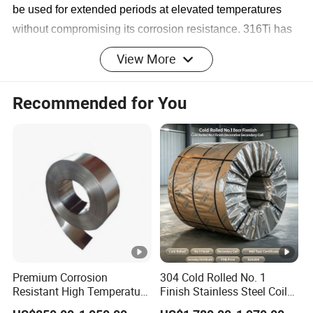
be used for extended periods at elevated temperatures
without compromising its corrosion resistance. 316Ti has
equvilent corrosion resistance to sensitisation as the low
View More
carbon version 316L.
Recommended for You
Stainless Steel 316Ti
Applications
Grade 316Ti stainless steel is widely used in the
following applications:
▪ Equipment that resists sulfuric acid, phosphoric
acid, acetic acid, and acetic acid
▪ Petrochemical;
▪ Mechanical and electrical hardware;
▪ Shipyard;
▪ Power plant;
Premium Corrosion
304 Cold Rolled No. 1
Resistant High Temperature
Finish Stainless Steel Coil
316Ti Stainless Steel Designations
2205 253mA 904L
Decorative Secondary with