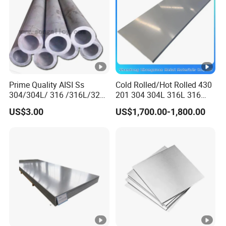
Prime Quality AISI Ss
Cold Rolled/Hot Rolled 430
304/304L/ 316 /316L/321
201 304 304L 316L 316
Stainless Steel Pipe for
310S
US$3.00
US$1,700.00-1,800.00
Industry ASTM
904L/Aluminium/Copper/Ti
tanium/Alloy Steel Sheet
2b/Ba/Hl/Mirror Surface
Polished Stainless Steel
Sheet