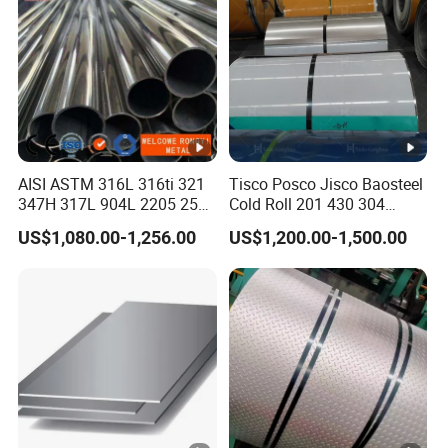
AISI ASTM 316L 316ti 321
Tisco Posco Jisco Baosteel
347H 317L 904L 2205 2507
Cold Roll 201 430 304
Stainless Steel
Stainless Steel Coil Price
US$1,080.00-1,256.00
US$1,200.00-1,500.00
Pipe/Stainless Steel Tube
Per Ton