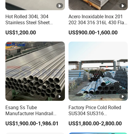
Hot Rolled 304L 304
Acero Inoxidable Inox 201
Stainless Steel Sheet
202 304 316 316L 430 Flat
Decorative 201 316L/317L
Plate Cold Rolled 2b Ba
US$1,200.00
US$900.00-1,600.00
No. 1 Surface Factory
Mirror Matte Hairline Ss
Directly 321 310S 309S
Panel Stainless Steel Sheet
Duplex Stainless Steel Plate
4X8FT 5X10FT
Cutting Wholesaler
Esang Ss Tube
Factory Price Cold Rolled
Manufacturer Handrail
SUS304 SUS316
Polished Brushed Round 2
1"2"3"4"5"6"8"10" Stainless
US$1,900.00-1,986.01
US$1,800.00-2,800.00
Inch Welded 304 Stainless
Steel Seamless Pipe
Steel Pipe
Specially Treated for Liquid