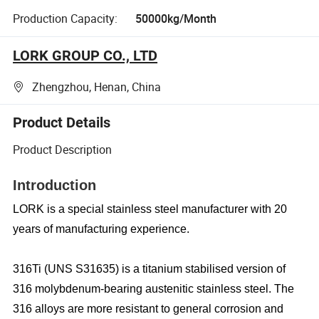
Production Capacity:
50000kg/Month
LORK GROUP CO., LTD
Zhengzhou, Henan, China
Product Details
Product Description
Introduction
LORK is a special stainless steel manufacturer with 20
years of manufacturing experience.
316Ti (UNS S31635) is a titanium stabilised version of
316 molybdenum-bearing austenitic stainless steel. The
316 alloys are more resistant to general corrosion and