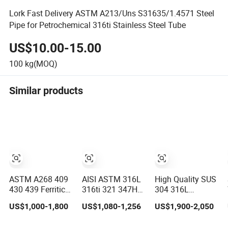
Lork Fast Delivery ASTM A213/Uns S31635/1.4571 Steel
Pipe for Petrochemical 316ti Stainless Steel Tube
US$10.00-15.00
100
kg(MOQ)
Similar products
ASTM A268 409
AISI ASTM 316L
High Quality SUS
430 439 Ferritic
316ti 321 347H
304 316L
Stainless Steel
317L 904L 2205
Stainless Steel
US$1,000-1,800
US$1,080-1,256
US$1,900-2,050
Exhaust Tube /
2507 Stainless
Round Tube
Straight
Steel
Mirror Polished