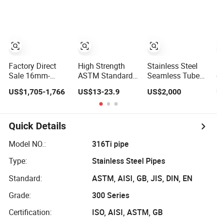
Seamless Welded
Pipe/Stainless
600 Grit for
Round Pipe /
Steel Tube
Construction and
Automotive
Architecture Use
Muffler Exhaust
System /
Industrial Steel
Tubes
Factory Direct
High Strength
Stainless Steel
Sale 16mm-
ASTM Standard
Seamless Tube
2000mm
200/300/800 825
Coil Tube Cold
US$1,705-1,766
US$13-23.9
US$2,000
Diameter 304 316
840 Series
Drawn for
Stainless Steel
N08825 N08800
Industrial
Pipe/Tube
2.4858 1.4876
Applications
Welded Stainless
Quick Details
Steel Pipe Electric
Heating Tube
Model NO.:
316Ti pipe
Titanium
Type:
Stainless Steel Pipes
Standard:
ASTM, AISI, GB, JIS, DIN, EN
Grade:
300 Series
Certification:
ISO, AISI, ASTM, GB