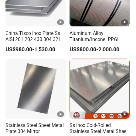
Mo
2.0-3.0
Ti
5*C%-0.7
Fe
Remainder
Ni
≤ 0.1
China Tisco Inox Plate Ss
Aluminum Alloy
AISI 201 202 430 304 321
Titanium/Inconel PPGI
310S 316 316L 4 X 8 FT
Color Coated Galvalume
US$980.00-1,530.00
US$800.00-2,000.00
Stainless Steel Sheet Price
Corrugated
Per Kg
Roof/Galvanized
Stainless Steel 316Ti Mechanical
Magnesium Hastelloy
Nickel Metal Roofing
Properties
Stainless Steel Sheet
Tensile
Yield
Elonga
Har
-
Hardness
Strength
Strength
tion
es
Gr
(% in
0.2% Proof
Rockwell B
Brinel
Stainless Steel Sheet Metal
Ss Inox Cold-Rolled
ad
(MPa) min
50mm)
(MPa) min
(HR B) max
HB) 
Plate 304 Mirror
Stainless Steel Metal Sheet
e
min