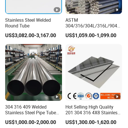
Stainless Steel Welded
ASTM
Round Tube
304/316/304L/316L/904L/
2205/2507 Industrial
US$3,082.00-3,167.00
US$1,059.00-1,099.00
Stainless Steel Seamless
Tube/Pipe on Sale
304 316 409 Welded
Hot Selling High Quality
Stainless Steel Pipe Tube
201 304 316 4X8 Stainless
Manufacturer with Factory
Steel Sheet AISI 304
US$1,000.00-2,000.00
US$1,300.00-1,620.00
Price Round Od 1 2 3 4 5 6
Stainless Steel Plate Sheet