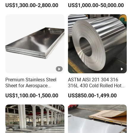
304L/309S/310S/316/316
in
US$1,300.00-2,800.00
US$1,000.00-50,000.00
L
201/202/304/304L/316/31
31
515
205
35
90
19
6L/316ti/321/310S/2205/2
6
507
31
485
170
35
90
19
6L
31
6T
515
205
35
90
19
i
Available Sizes And Specifications
Premium Stainless Steel
ASTM AISI 201 304 316
Sheet for Aerospace
316L 430 Cold Rolled Hot
Products and Medical
Rolled Stainless Steel Coil
US$1,100.00-1,500.00
US$850.00-1,499.00
Instruments
Sheet Strip 2b Ba No. 4
316Ti stainless steel pipe sizes and specifications
Finish 0.2mm 0.4mm
Gra
0.6mm Thickness Factory
316Ti
Price
de
Stai
nles