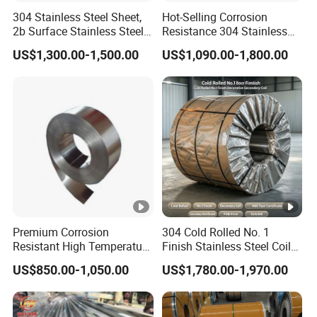
304 Stainless Steel Sheet,
Hot-Selling Corrosion
2b Surface Stainless Steel
Resistance 304 Stainless
Plate for Construction
Steel Plate for Heavy
US$1,300.00-1,500.00
US$1,090.00-1,800.00
Decoration
Industry
Premium Corrosion
304 Cold Rolled No. 1
Resistant High Temperature
Finish Stainless Steel Coil
2205 253mA 904L
Decorative Secondary with
US$850.00-1,050.00
US$1,780.00-1,970.00
Stainless Steel Nickle
Mill Test Certificate SUS304
Based Alloy Hastelloy C276
Coil Coil Fob Price
Inconel 625 Acid Resistant
Metal Material