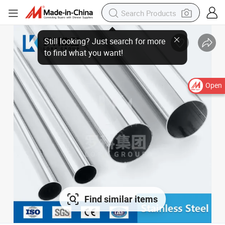
Still looking? Just search for more
to find what you want!
Open
Find similar items