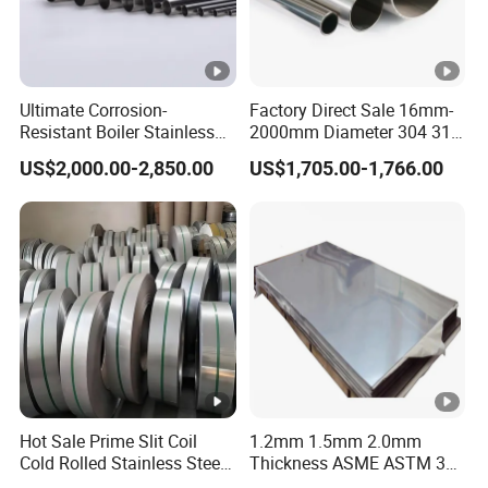
Ultimate Corrosion-
Factory Direct Sale 16mm-
Resistant Boiler Stainless
2000mm Diameter 304 316
Steel Welded Pipe for
Stainless Steel Pipe/Tube
US$2,000.00-2,850.00
US$1,705.00-1,766.00
Industrial Use
Hot Sale Prime Slit Coil
1.2mm 1.5mm 2.0mm
Cold Rolled Stainless Steel
Thickness ASME ASTM 304
Strips AISI 304L 304 316
316L Stainless Steel Sheet