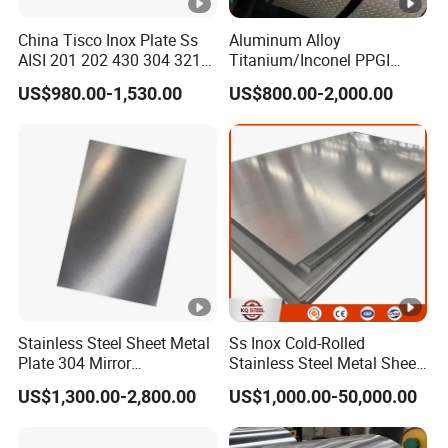
China Tisco Inox Plate Ss
Aluminum Alloy
AISI 201 202 430 304 321
Titanium/Inconel PPGI
310S 316 316L 4 X 8 FT
Color Coated Galvalume
US$980.00-1,530.00
US$800.00-2,000.00
Stainless Steel Sheet Price
Corrugated
Per Kg
Roof/Galvanized
Magnesium Hastelloy
Nickel Metal Roofing
Stainless Steel Sheet
Stainless Steel Sheet Metal
Ss Inox Cold-Rolled
Plate 304 Mirror
Stainless Steel Metal Sheet
304L/309S/310S/316/316
in
US$1,300.00-2,800.00
US$1,000.00-50,000.00
L
201/202/304/304L/316/31
6L/316ti/321/310S/2205/2
507