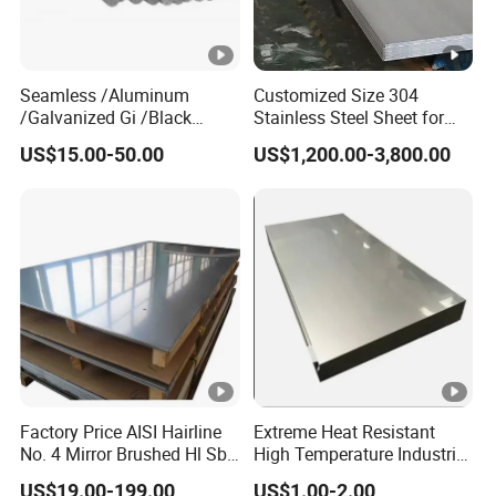
Seamless /Aluminum
Customized Size 304
/Galvanized Gi /Black
Stainless Steel Sheet for
Mild/Copper Brass /Carbon
Industrial Hardware Flat
US$15.00-50.00
US$1,200.00-3,800.00
Welded/Square/Alloy/Titan
Furniture
ium /Nickel/Magnesium/
Hastelloy/Stainless Steel
Pipe
Factory Price AISI Hairline
Extreme Heat Resistant
No. 4 Mirror Brushed Hl Sb
High Temperature Industrial
Hr / Cr Stainless Steel Sheet
Grade Metal Metal Sheet for
US$19.00-199.00
US$1.00-2.00