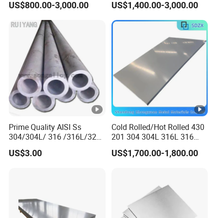
US$800.00-3,000.00
US$1,400.00-3,000.00
316L 321 310 En1.4301
Plate
Prime Quality AISI Ss
Cold Rolled/Hot Rolled 430
304/304L/ 316 /316L/321
201 304 304L 316L 316
Stainless Steel Pipe for
310S
US$3.00
US$1,700.00-1,800.00
Industry ASTM
904L/Aluminium/Copper/Ti
tanium/Alloy Steel Sheet
2b/Ba/Hl/Mirror Surface
Polished Stainless Steel
Sheet