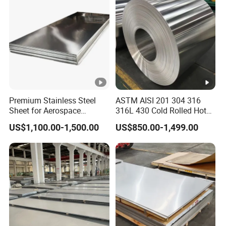
Premium Stainless Steel
ASTM AISI 201 304 316
Sheet for Aerospace
316L 430 Cold Rolled Hot
Products and Medical
Rolled Stainless Steel Coil
US$1,100.00-1,500.00
US$850.00-1,499.00
Instruments
Sheet Strip 2b Ba No. 4
Finish 0.2mm 0.4mm
0.6mm Thickness Factory
Price